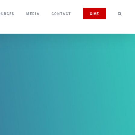
GIVE
OURCES
MEDIA
CONTACT