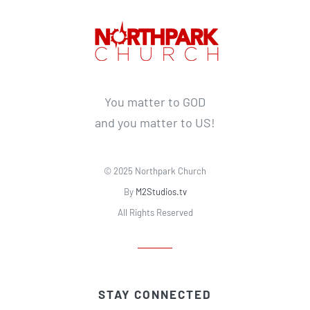
You matter to GOD
and you matter to US!
© 2025 Northpark Church
By
M2Studios.tv
All Rights Reserved
STAY CONNECTED