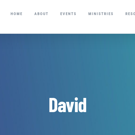
HOME
ABOUT
EVENTS
MINISTRIES
RES
David