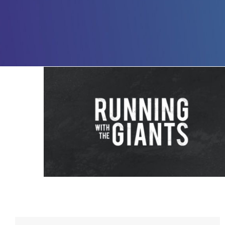
Running with The Giants – 2