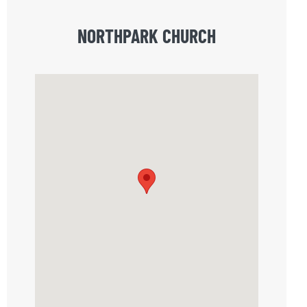
NORTHPARK CHURCH