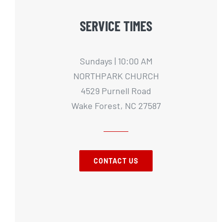
SERVICE TIMES
Sundays | 10:00 AM
NORTHPARK CHURCH
4529 Purnell Road
Wake Forest, NC 27587
CONTACT US