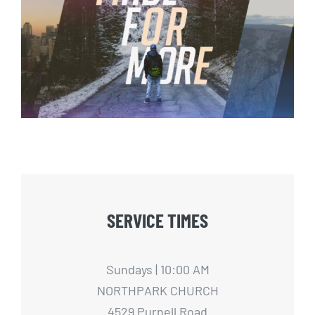
Made For More – 4
SERVICE TIMES
Sundays | 10:00 AM
NORTHPARK CHURCH
4529 Purnell Road