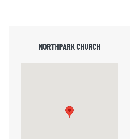
NORTHPARK CHURCH