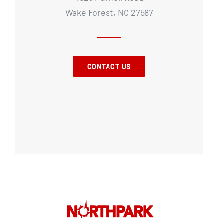
Wake Forest, NC 27587
CONTACT US