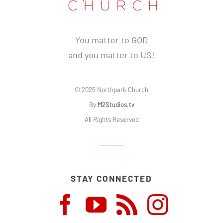
You matter to GOD
and you matter to US!
© 2025 Northpark Church
By
M2Studios.tv
All Rights Reserved
STAY CONNECTED