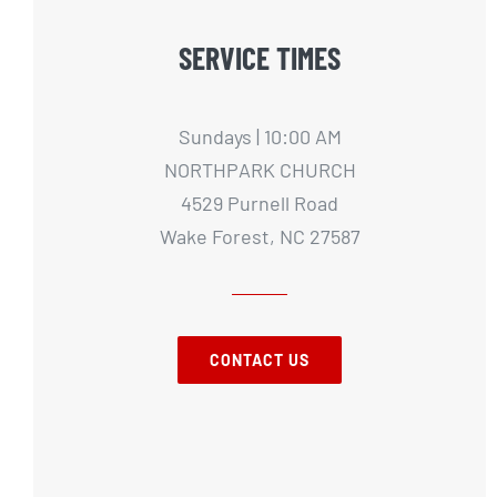
SERVICE TIMES
Sundays | 10:00 AM
NORTHPARK CHURCH
4529 Purnell Road
Wake Forest, NC 27587
CONTACT US