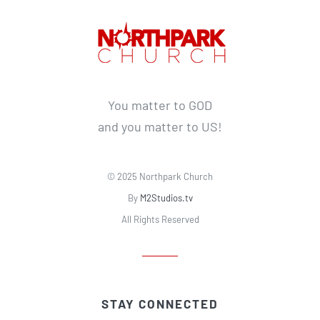
You matter to GOD
and you matter to US!
© 2025 Northpark Church
By
M2Studios.tv
All Rights Reserved
STAY CONNECTED