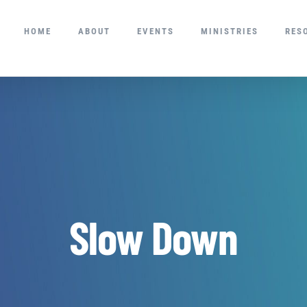
HOME
ABOUT
EVENTS
MINISTRIES
RES
Slow Down