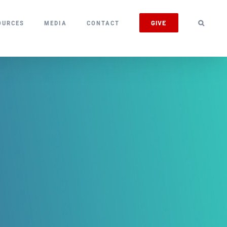
GIVE
OURCES
MEDIA
CONTACT