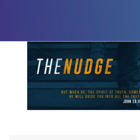
The Nudge