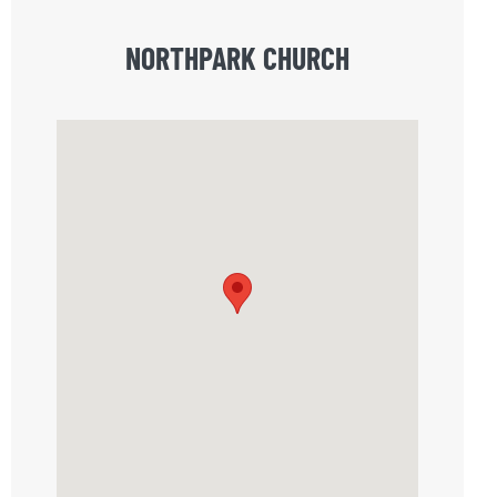
NORTHPARK CHURCH