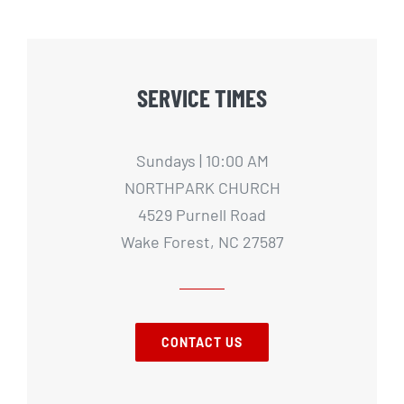
SERVICE TIMES
Sundays | 10:00 AM
NORTHPARK CHURCH
4529 Purnell Road
Wake Forest, NC 27587
CONTACT US