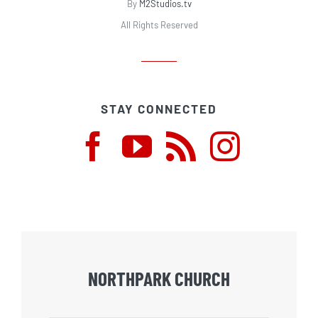
By
M2Studios.tv
All Rights Reserved
STAY CONNECTED
NORTHPARK CHURCH