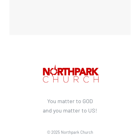
You matter to GOD
and you matter to US!
© 2025 Northpark Church