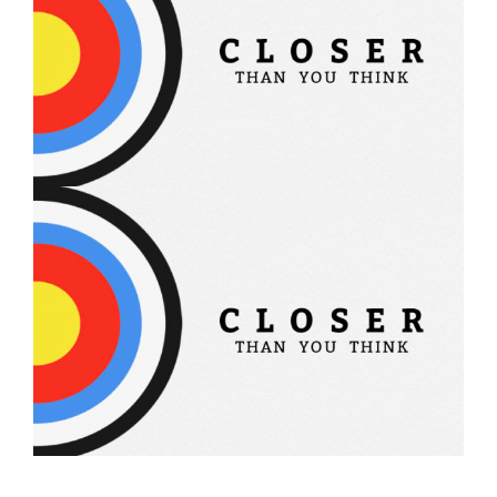
Closer Than You Think – 2
Closer Than You Think – 1