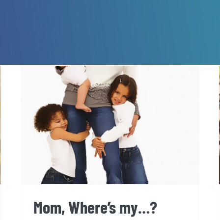
Mom, Where’s my…?
Mom, Where’s my…?