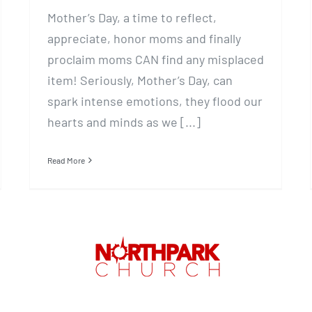
Mother’s Day, a time to reflect,
appreciate, honor moms and finally
proclaim moms CAN find any misplaced
item! Seriously, Mother’s Day, can
spark intense emotions, they flood our
hearts and minds as we [...]
Read More