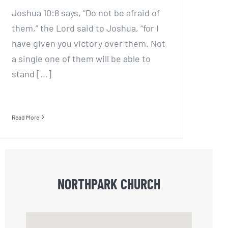
Joshua 10:8 says, “Do not be afraid of
them,” the Lord said to Joshua, “for I
have given you victory over them. Not
a single one of them will be able to
stand [...]
Read More
NORTHPARK CHURCH