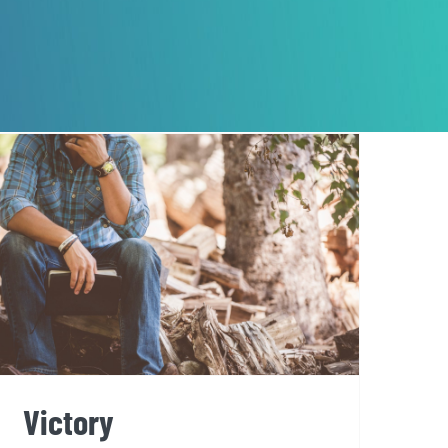
Victory
Victory