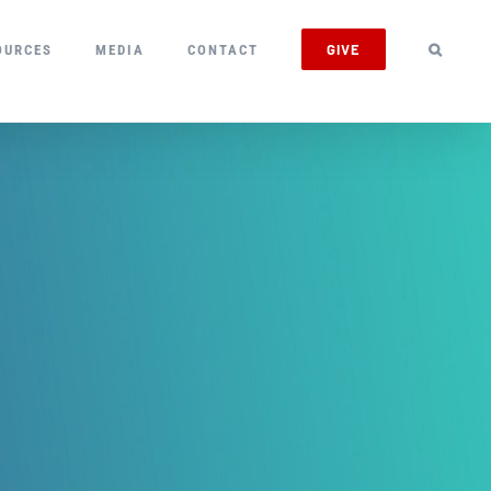
GIVE
OURCES
MEDIA
CONTACT