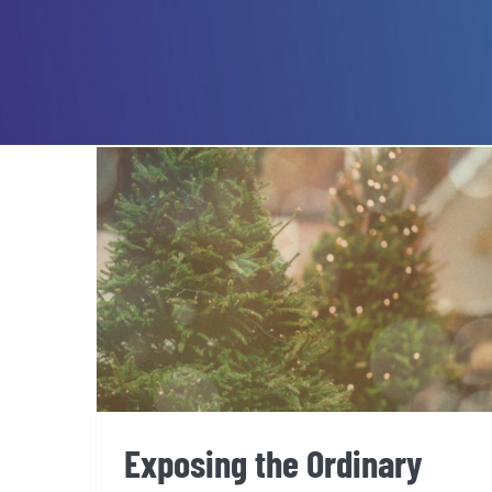
Exposing the Ordinary
Exposing the Ordinary