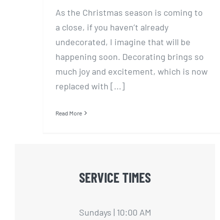
As the Christmas season is coming to
a close, if you haven’t already
undecorated, I imagine that will be
happening soon. Decorating brings so
much joy and excitement, which is now
replaced with [...]
Read More
SERVICE TIMES
Sundays | 10:00 AM