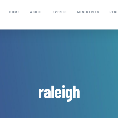
HOME
ABOUT
EVENTS
MINISTRIES
RES
raleigh