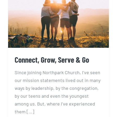
Connect, Grow, Serve & Go
Connect, Grow, Serve & Go
Since joining Northpark Church, I’ve seen
our mission statements lived out in many
ways by leadership, by the congregation,
by our teens and even the youngest
among us. But, where I’ve experienced
them [...]