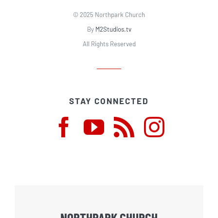
© 2025 Northpark Church
By
M2Studios.tv
All Rights Reserved
STAY CONNECTED
NORTHPARK CHURCH