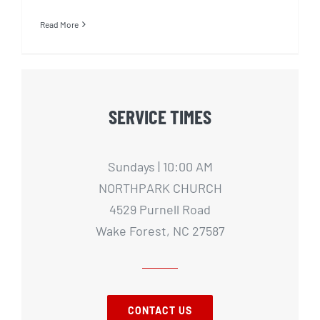
Read More
SERVICE TIMES
Sundays | 10:00 AM
NORTHPARK CHURCH
4529 Purnell Road
Wake Forest, NC 27587
CONTACT US