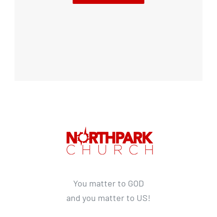
You matter to GOD
and you matter to US!