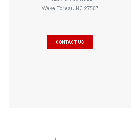
Wake Forest, NC 27587
CONTACT US