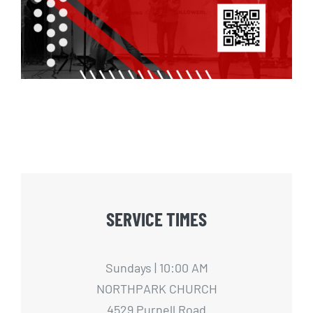
SERVICE TIMES
Sundays | 10:00 AM
NORTHPARK CHURCH
4529 Purnell Road