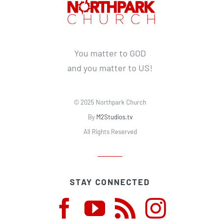
You matter to GOD
and you matter to US!
© 2025 Northpark Church
By
M2Studios.tv
All Rights Reserved
STAY CONNECTED