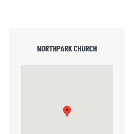
NORTHPARK CHURCH