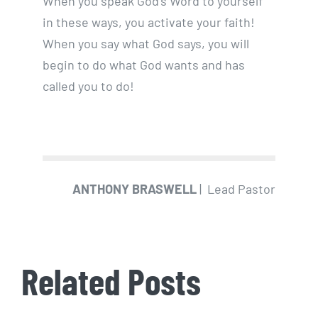
When you speak God’s Word to yourself
in these ways, you activate your faith!
When you say what God says, you will
begin to do what God wants and has
called you to do!
ANTHONY BRASWELL
| Lead Pastor
Related Posts