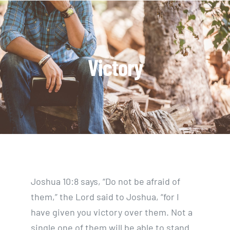
Skip
to
content
Victory
Joshua 10:8 says, “Do not be afraid of
them,” the Lord said to Joshua, “for I
have given you victory over them. Not a
single one of them will be able to stand