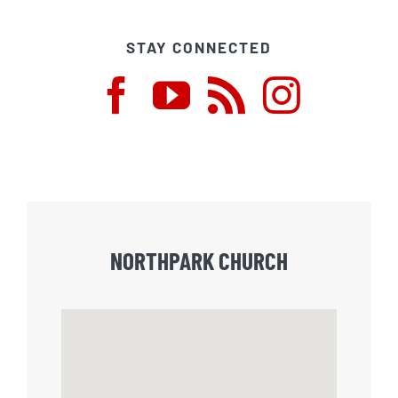
STAY CONNECTED
NORTHPARK CHURCH