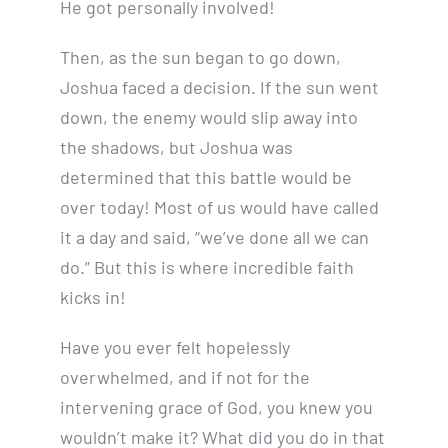
He got personally involved!
Then, as the sun began to go down,
Joshua faced a decision. If the sun went
down, the enemy would slip away into
the shadows, but Joshua was
determined that this battle would be
over today! Most of us would have called
it a day and said, “we’ve done all we can
do.” But this is where incredible faith
kicks in!
Have you ever felt hopelessly
overwhelmed, and if not for the
intervening grace of God, you knew you
wouldn’t make it? What did you do in that