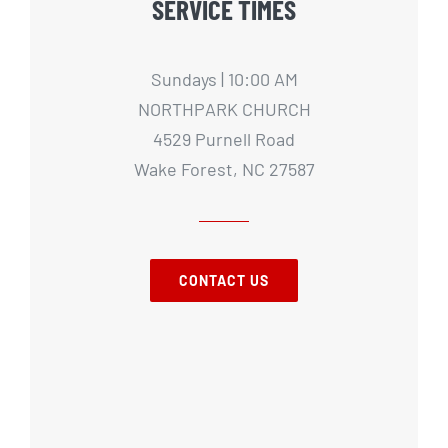
SERVICE TIMES
Sundays | 10:00 AM
NORTHPARK CHURCH
4529 Purnell Road
Wake Forest, NC 27587
CONTACT US