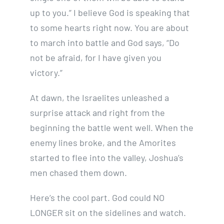
up to you.” I believe God is speaking that
to some hearts right now. You are about
to march into battle and God says, “Do
not be afraid, for I have given you
victory.”
At dawn, the Israelites unleashed a
surprise attack and right from the
beginning the battle went well. When the
enemy lines broke, and the Amorites
started to flee into the valley, Joshua’s
men chased them down.
Here’s the cool part. God could NO
LONGER sit on the sidelines and watch.