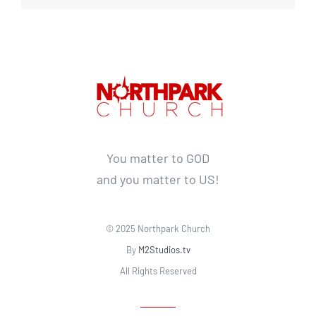
You matter to GOD
and you matter to US!
© 2025 Northpark Church
By
M2Studios.tv
All Rights Reserved