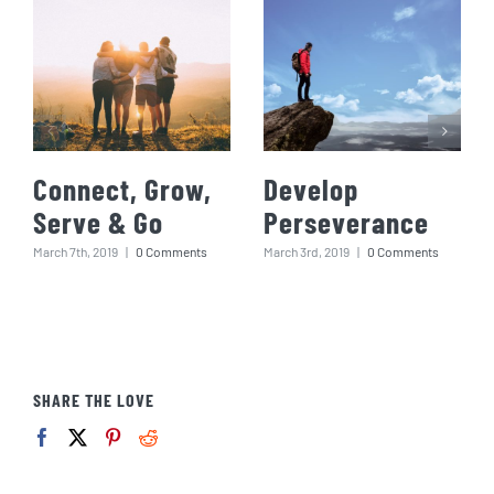
Connect, Grow,
Develop
Serve & Go
Perseverance
March 7th, 2019
|
0 Comments
March 3rd, 2019
|
0 Comments
SHARE THE LOVE