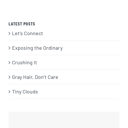
LATEST POSTS
Let’s Connect
Exposing the Ordinary
Crushing It
Gray Hair, Don’t Care
Tiny Clouds