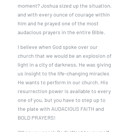
moment? Joshua sized up the situation,
and with every ounce of courage within
him and he prayed one of the most
audacious prayers in the entire Bible.
I believe when God spoke over our
church that we would be an explosion of
light in a city of darkness, He was giving
us insight to the life-changing miracles
He wants to perform in our church. His
resurrection power is available to every
one of you, but you have to step up to
the plate with AUDACIOUS FAITH and
BOLD PRAYERS!