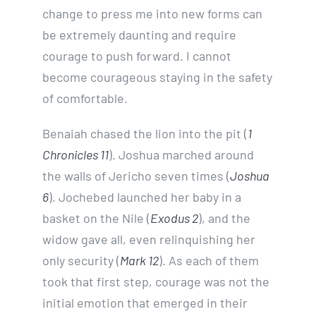
change to press me into new forms can
be extremely daunting and require
courage to push forward. I cannot
become courageous staying in the safety
of comfortable.
Benaiah chased the lion into the pit (
1
Chronicles 11
). Joshua marched around
the walls of Jericho seven times (
Joshua
6
). Jochebed launched her baby in a
basket on the Nile (
Exodus 2
), and the
widow gave all, even relinquishing her
only security (
Mark 12
). As each of them
took that first step, courage was not the
initial emotion that emerged in their