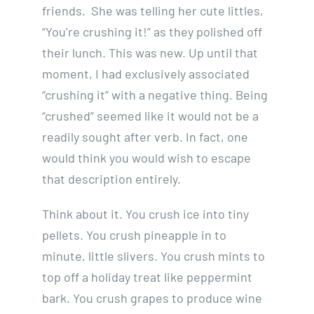
friends. She was telling her cute littles,
“You’re crushing it!” as they polished off
their lunch. This was new. Up until that
moment, I had exclusively associated
“crushing it” with a negative thing. Being
“crushed” seemed like it would not be a
readily sought after verb. In fact, one
would think you would wish to escape
that description entirely.
Think about it. You crush ice into tiny
pellets. You crush pineapple in to
minute, little slivers. You crush mints to
top off a holiday treat like peppermint
bark. You crush grapes to produce wine