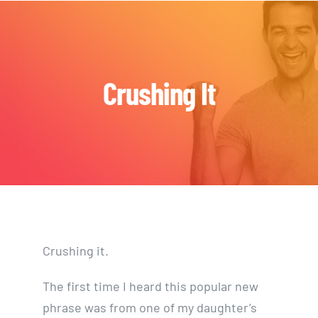
Skip
to
content
Crushing It
Crushing it.
The first time I heard this popular new
phrase was from one of my daughter’s