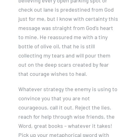
believing every open parking spot or
check out lane is predestined from God
just for me, but I know with certainty this
message was straight from God’s heart
to mine. He reassured me with a tiny
bottle of olive oil, that he is still
collecting my tears and will pour them
out on the deep scars created by fear
that courage wishes to heal.
Whatever strategy the enemy is using to
convince you that you are not
courageous, call it out. Reject the lies,
reach for help through wise friends, the
Word, great books – whatever it takes!
Pick up your metaphorical sword with