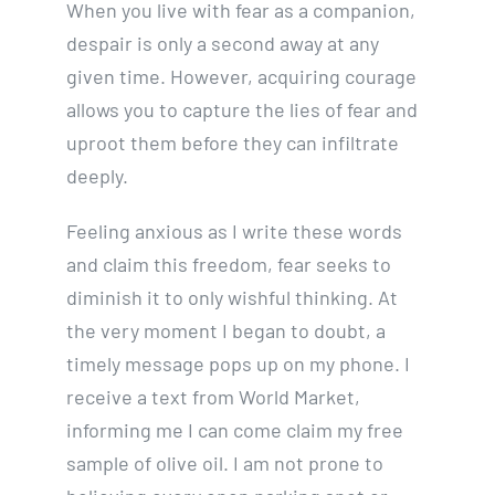
When you live with fear as a companion,
despair is only a second away at any
given time. However, acquiring courage
allows you to capture the lies of fear and
uproot them before they can infiltrate
deeply.
Feeling anxious as I write these words
and claim this freedom, fear seeks to
diminish it to only wishful thinking. At
the very moment I began to doubt, a
timely message pops up on my phone. I
receive a text from World Market,
informing me I can come claim my free
sample of olive oil. I am not prone to