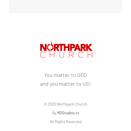
You matter to GOD
and you matter to US!
© 2025 Northpark Church
By
M2Studios.tv
All Rights Reserved