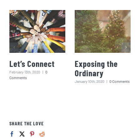
Let’s Connect
Exposing the
Ordinary
February 13th, 2020
|
0
Comments
January 10th, 2020
|
0 Comments
SHARE THE LOVE