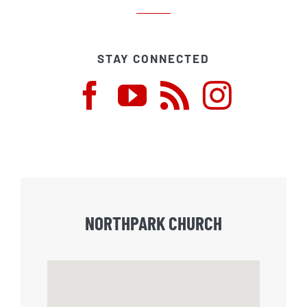
STAY CONNECTED
NORTHPARK CHURCH