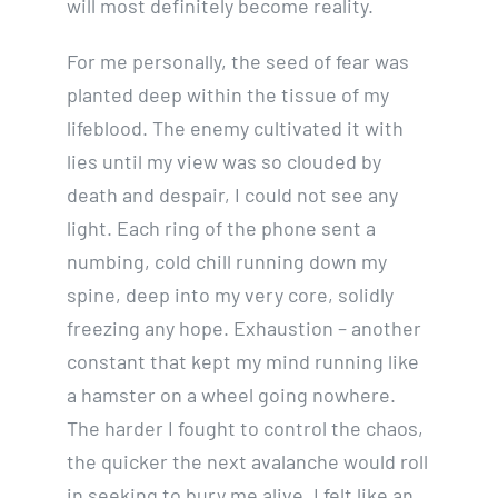
will most definitely become reality.
For me personally, the seed of fear was
planted deep within the tissue of my
lifeblood. The enemy cultivated it with
lies until my view was so clouded by
death and despair, I could not see any
light. Each ring of the phone sent a
numbing, cold chill running down my
spine, deep into my very core, solidly
freezing any hope. Exhaustion – another
constant that kept my mind running like
a hamster on a wheel going nowhere.
The harder I fought to control the chaos,
the quicker the next avalanche would roll
in seeking to bury me alive. I felt like an