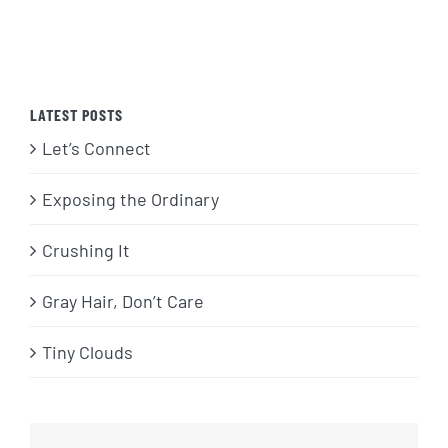
LATEST POSTS
Let’s Connect
Exposing the Ordinary
Crushing It
Gray Hair, Don’t Care
Tiny Clouds