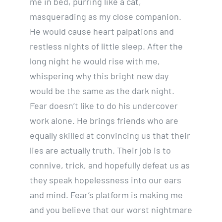
me in bed, purring like a cat,
masquerading as my close companion.
He would cause heart palpations and
restless nights of little sleep. After the
long night he would rise with me,
whispering why this bright new day
would be the same as the dark night.
Fear doesn’t like to do his undercover
work alone. He brings friends who are
equally skilled at convincing us that their
lies are actually truth. Their job is to
connive, trick, and hopefully defeat us as
they speak hopelessness into our ears
and mind. Fear’s platform is making me
and you believe that our worst nightmare