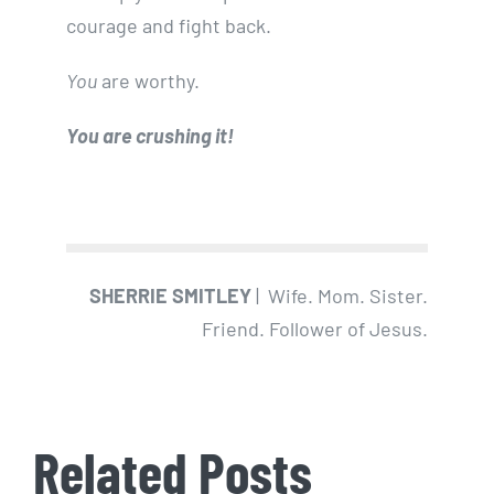
courage and fight back.
You
are worthy.
You are crushing it!
SHERRIE SMITLEY
| Wife. Mom. Sister.
Friend. Follower of Jesus.
Related Posts