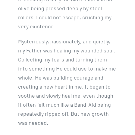
olive being pressed deeply by steel
rollers. I could not escape, crushing my
very existence.
Mysteriously, passionately, and quietly,
my Father was healing my wounded soul.
Collecting my tears and turning them
into something He could use to make me
whole. He was building courage and
creating a new heart in me. It began to
soothe and slowly heal me, even though
it often felt much like a Band-Aid being
repeatedly ripped off. But new growth
was needed.