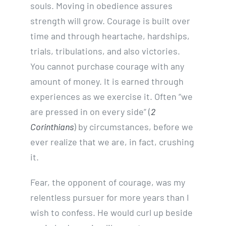
souls. Moving in obedience assures
strength will grow. Courage is built over
time and through heartache, hardships,
trials, tribulations, and also victories.
You cannot purchase courage with any
amount of money. It is earned through
experiences as we exercise it. Often “we
are pressed in on every side” (
2
Corinthians
) by circumstances, before we
ever realize that we are, in fact, crushing
it.
Fear, the opponent of courage, was my
relentless pursuer for more years than I
wish to confess. He would curl up beside