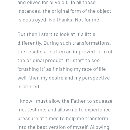
and olives for olive oil. In all those
instances, the original form of the object
is destroyed! No thanks. Not for me.
But then I start to look at it a little
differently. During such transformations,
the results are often an improved form of
the original product. If I start to see
“crushing it” as finishing my race of life
well, then my desire and my perspective
is altered.
I know I must allow the Father to squeeze
me, test me, and allow me to experience
pressure at times to help me transform
into the best version of myself. Allowing