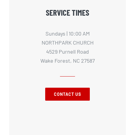
SERVICE TIMES
Sundays | 10:00 AM
NORTHPARK CHURCH
4529 Purnell Road
Wake Forest, NC 27587
CONTACT US