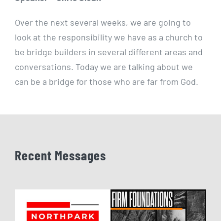
Over the next several weeks, we are going to
look at the responsibility we have as a church to
be bridge builders in several different areas and
conversations. Today we are talking about we
can be a bridge for those who are far from God.
Recent Messages