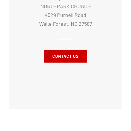
NORTHPARK CHURCH
4529 Purnell Road
Wake Forest, NC 27587
CONTACT US