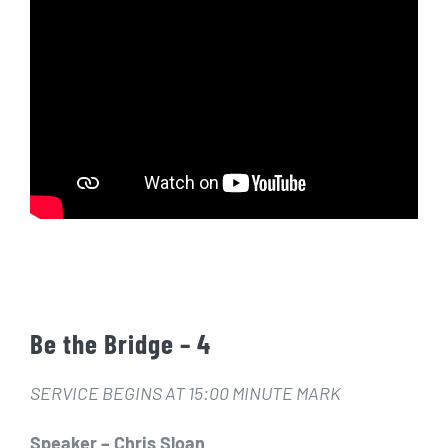
Be the Bridge – 4
SERVICE BEGINS AT 15:00 MINUTE MARK
Speaker – Chris Sloan