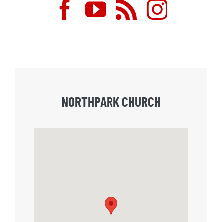
NORTHPARK CHURCH