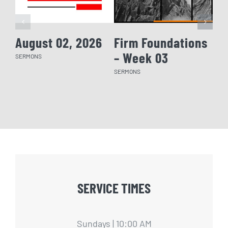
August 02, 2026
Firm Foundations
Fi
– Week 03
– 
SERMONS
SERMONS
SERM
SERVICE TIMES
Sundays | 10:00 AM