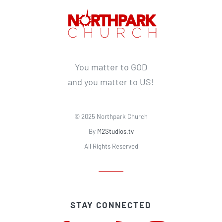
You matter to GOD
and you matter to US!
© 2025 Northpark Church
By
M2Studios.tv
All Rights Reserved
STAY CONNECTED