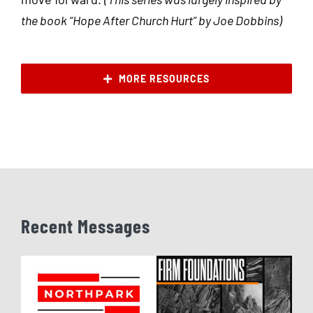
the book “Hope After Church Hurt” by Joe Dobbins)
MORE RESOURCES
Recent Messages