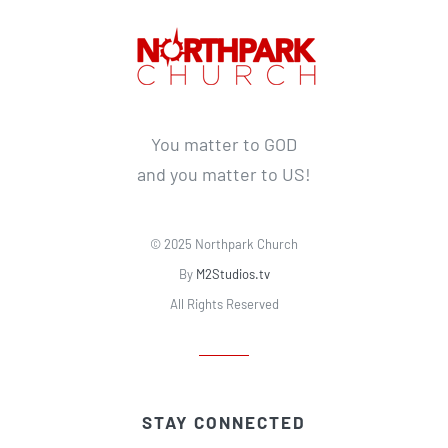
You matter to GOD
and you matter to US!
© 2025 Northpark Church
By
M2Studios.tv
All Rights Reserved
STAY CONNECTED