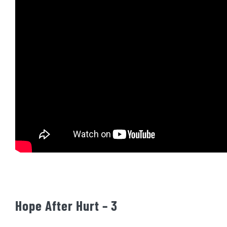
Hope After Hurt – 3