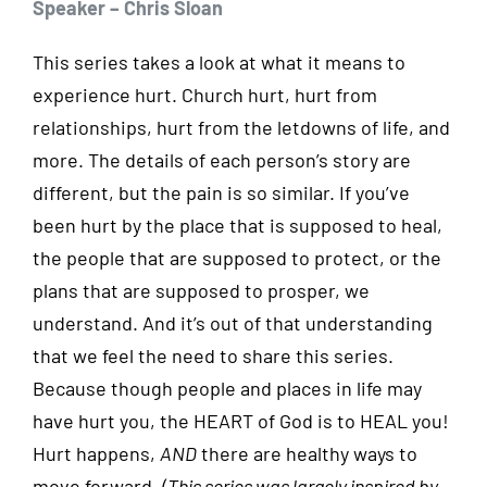
Speaker – Chris Sloan
This series takes a look at what it means to
experience hurt. Church hurt, hurt from
relationships, hurt from the letdowns of life, and
more. The details of each person’s story are
different, but the pain is so similar. If you’ve
been hurt by the place that is supposed to heal,
the people that are supposed to protect, or the
plans that are supposed to prosper, we
understand. And it’s out of that understanding
that we feel the need to share this series.
Because though people and places in life may
have hurt you, the HEART of God is to HEAL you!
Hurt happens,
AND
there are healthy ways to
move forward.
(This series was largely inspired by