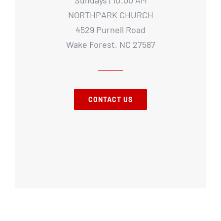
NORTHPARK CHURCH
4529 Purnell Road
Wake Forest, NC 27587
CONTACT US