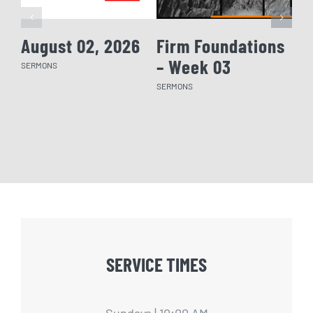
August 02, 2026
Firm Foundations
Fi
– Week 03
– 
SERMONS
SERMONS
SERM
SERVICE TIMES
Sundays | 10:00 AM