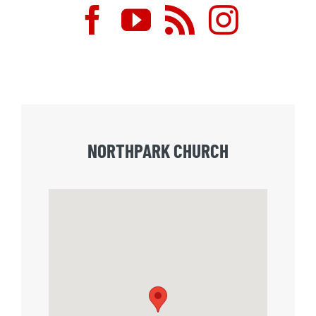
NORTHPARK CHURCH