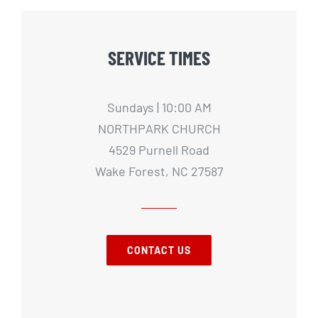
SERVICE TIMES
Sundays | 10:00 AM
NORTHPARK CHURCH
4529 Purnell Road
Wake Forest, NC 27587
CONTACT US