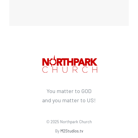
You matter to GOD
and you matter to US!
© 2025 Northpark Church
By
M2Studios.tv