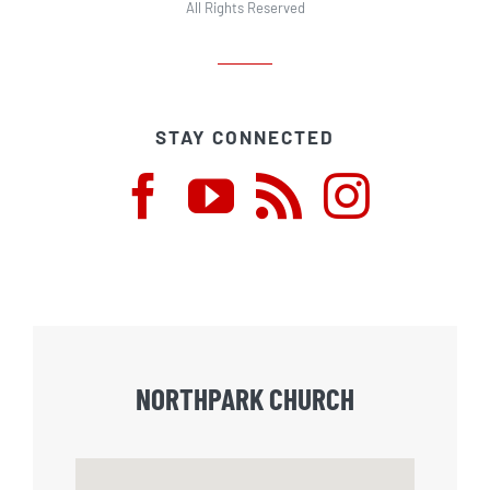
All Rights Reserved
STAY CONNECTED
NORTHPARK CHURCH