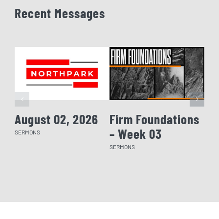
Recent Messages
August 02, 2026
Firm Foundations
Fi
– Week 03
– 
SERMONS
SERMONS
SERM