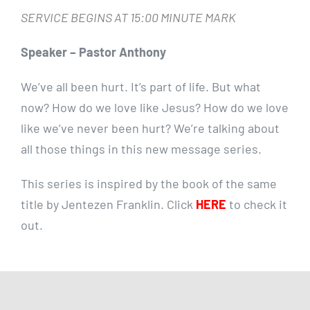
SERVICE BEGINS AT 15:00 MINUTE MARK
Speaker – Pastor Anthony
We’ve all been hurt. It’s part of life. But what
now? How do we love like Jesus? How do we love
like we’ve never been hurt? We’re talking about
all those things in this new message series.
This series is inspired by the book of the same
title by Jentezen Franklin. Click
HERE
to check it
out.