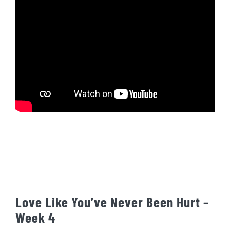
Love Like You’ve Never Been Hurt –
Week 4