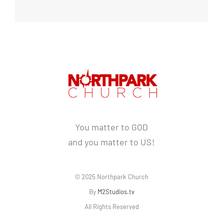
You matter to GOD
and you matter to US!
© 2025 Northpark Church
By
M2Studios.tv
All Rights Reserved