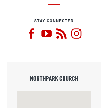
STAY CONNECTED
NORTHPARK CHURCH