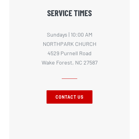
SERVICE TIMES
Sundays | 10:00 AM
NORTHPARK CHURCH
4529 Purnell Road
Wake Forest, NC 27587
CONTACT US