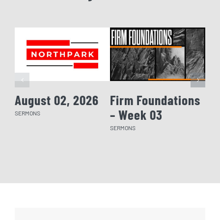
August 02, 2026
Firm Foundations
Fi
– Week 03
– 
SERMONS
SERMONS
SERM