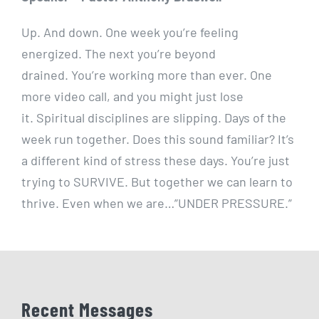
Up. And down. One week you’re feeling
energized. The next you’re beyond
drained. You’re working more than ever. One
more video call, and you might just lose
it. Spiritual disciplines are slipping. Days of the
week run together. Does this sound familiar? It’s
a different kind of stress these days. You’re just
trying to SURVIVE. But together we can learn to
thrive. Even when we are…”UNDER PRESSURE.”
Recent Messages