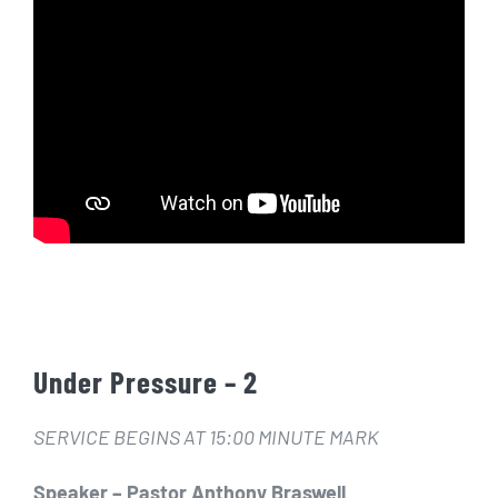
Under Pressure – 2
SERVICE BEGINS AT 15:00 MINUTE MARK
Speaker – Pastor Anthony Braswell