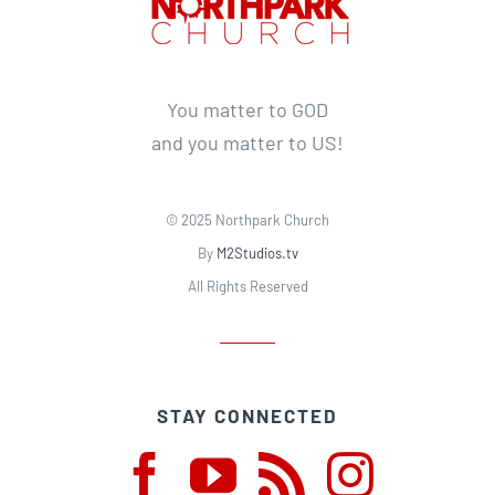
You matter to GOD
and you matter to US!
© 2025 Northpark Church
By
M2Studios.tv
All Rights Reserved
STAY CONNECTED