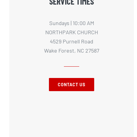
SERVICE TIMES
Sundays | 10:00 AM
NORTHPARK CHURCH
4529 Purnell Road
Wake Forest, NC 27587
CONTACT US