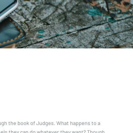
rough the book of Judges. What happens to a
eels they can do whatever they want? Though