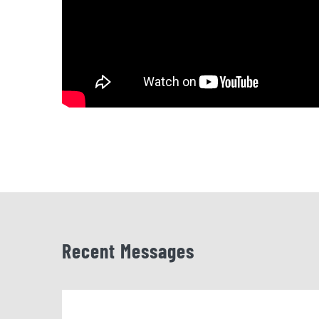
Recent Messages