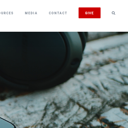
GIVE
OURCES
MEDIA
CONTACT