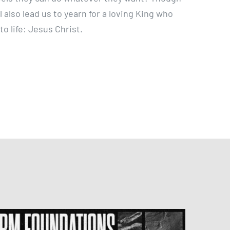
l also lead us to yearn for a loving King who
o life: Jesus Christ.