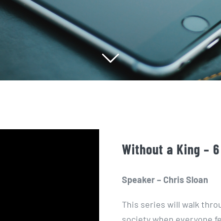
Without a King – 6
Speaker – Chris Sloan
This series will walk th
society when everyone f