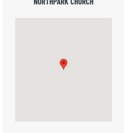
NORTHPARK CHURCH