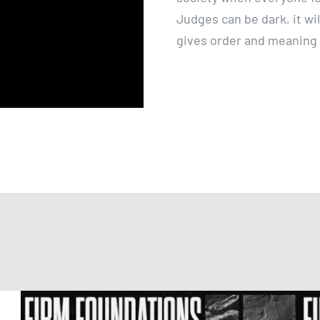
Judges can be dark, it wil
gives order and meaning t