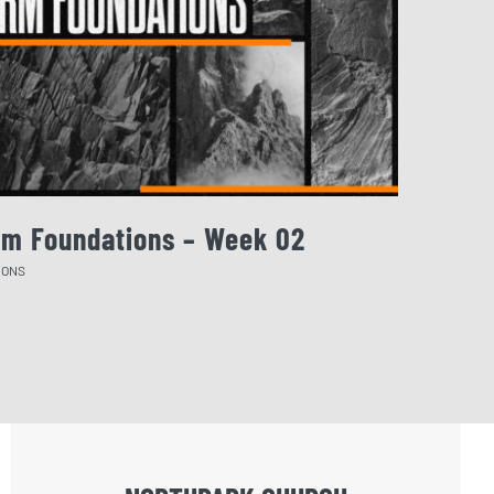
rm Foundations – Week 02
August 
MONS
SERMONS