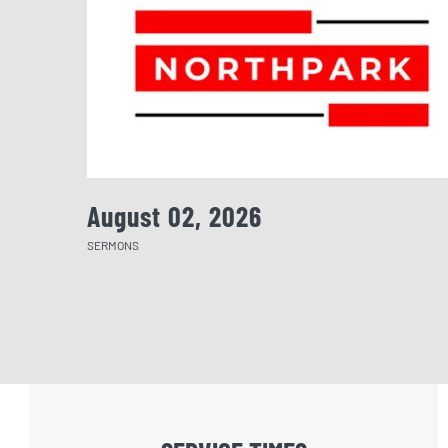
August 02, 2026
SERMONS