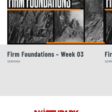
Firm Foundations – Week 03
Fi
SERMONS
SER