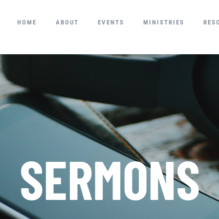
HOME
ABOUT
EVENTS
MINISTRIES
RES
SERMONS