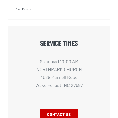
Read More
SERVICE TIMES
Sundays | 10:00 AM
NORTHPARK CHURCH
4529 Purnell Road
Wake Forest, NC 27587
CONTACT US