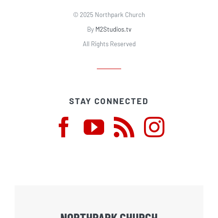
© 2025 Northpark Church
By
M2Studios.tv
All Rights Reserved
STAY CONNECTED
NORTHPARK CHURCH