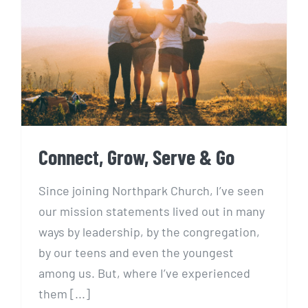
Connect, Grow, Serve & Go
Connect, Grow, Serve & Go
Since joining Northpark Church, I’ve seen
our mission statements lived out in many
ways by leadership, by the congregation,
by our teens and even the youngest
among us. But, where I’ve experienced
them [...]