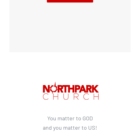
You matter to GOD
and you matter to US!