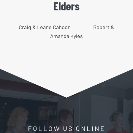
Elders
Craig & Leane Cahoon
Robert &
Amanda Kyles
FOLLOW US ONLINE