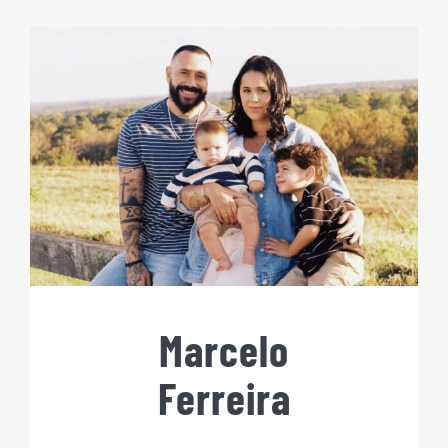
Marcelo
Ferreira