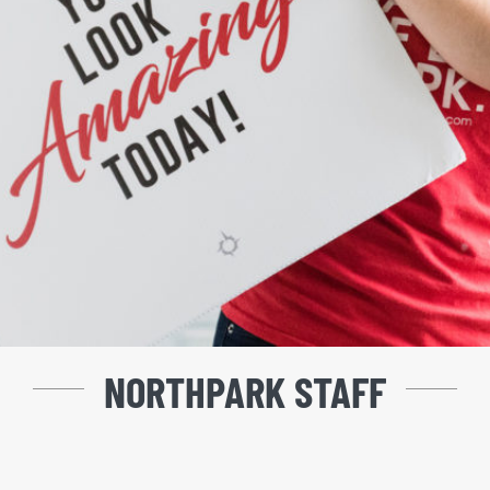
NORTHPARK STAFF