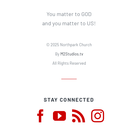
You matter to GOD
and you matter to US!
© 2025 Northpark Church
By
M2Studios.tv
All Rights Reserved
STAY CONNECTED