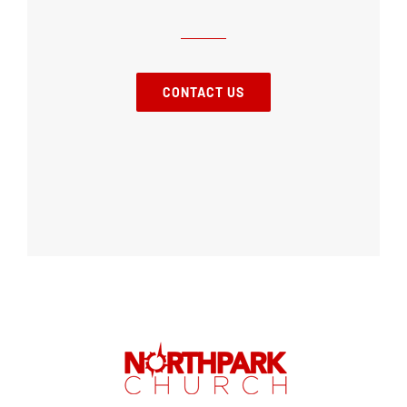
CONTACT US