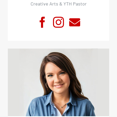
Creative Arts & YTH Pastor