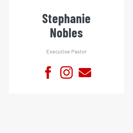
Stephanie
Nobles
Executive Pastor