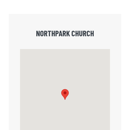
NORTHPARK CHURCH