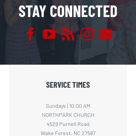
STAY CONNECTED
SERVICE TIMES
Sundays | 10:00 AM
NORTHPARK CHURCH
4529 Purnell Road
Wake Forest, NC 27587