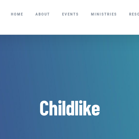
HOME
ABOUT
EVENTS
MINISTRIES
RES
Childlike