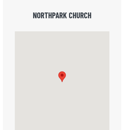
NORTHPARK CHURCH