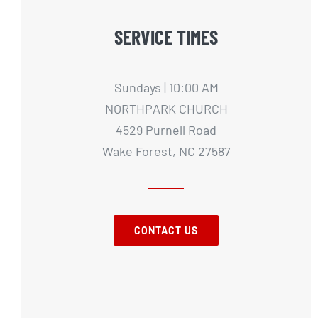
SERVICE TIMES
Sundays | 10:00 AM
NORTHPARK CHURCH
4529 Purnell Road
Wake Forest, NC 27587
CONTACT US