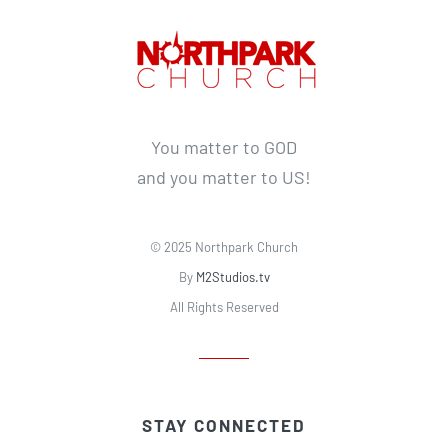
You matter to GOD
and you matter to US!
© 2025 Northpark Church
By
M2Studios.tv
All Rights Reserved
STAY CONNECTED