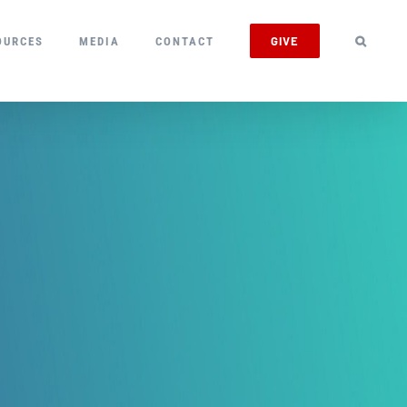
GIVE
OURCES
MEDIA
CONTACT