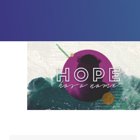
Hope Has a Name – 3