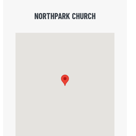
NORTHPARK CHURCH