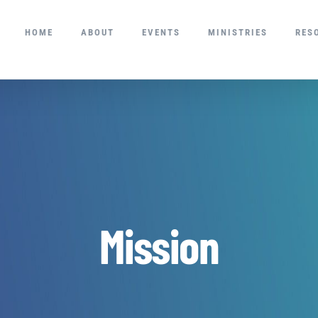
HOME
ABOUT
EVENTS
MINISTRIES
RES
Mission