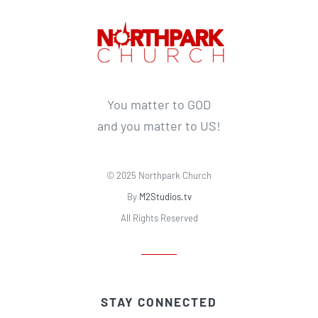
You matter to GOD
and you matter to US!
© 2025 Northpark Church
By
M2Studios.tv
All Rights Reserved
STAY CONNECTED