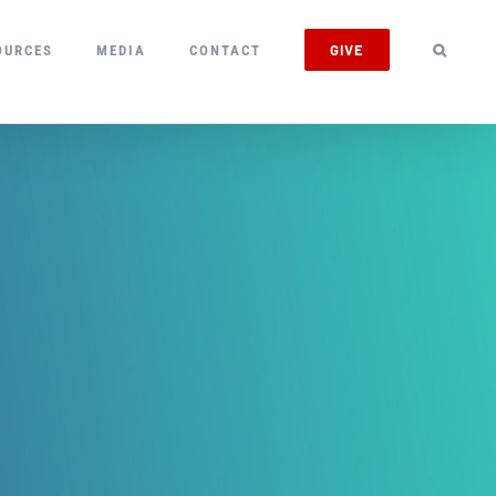
GIVE
OURCES
MEDIA
CONTACT