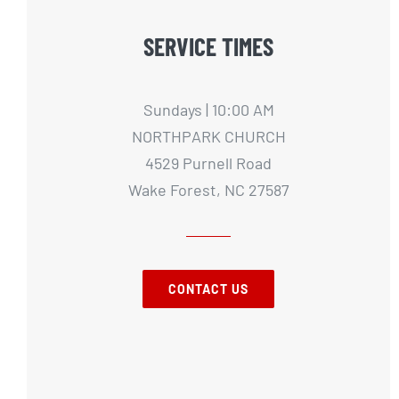
SERVICE TIMES
Sundays | 10:00 AM
NORTHPARK CHURCH
4529 Purnell Road
Wake Forest, NC 27587
CONTACT US