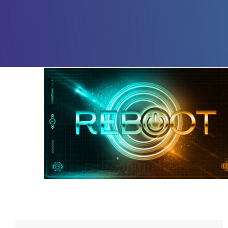
Reboot – Week 4