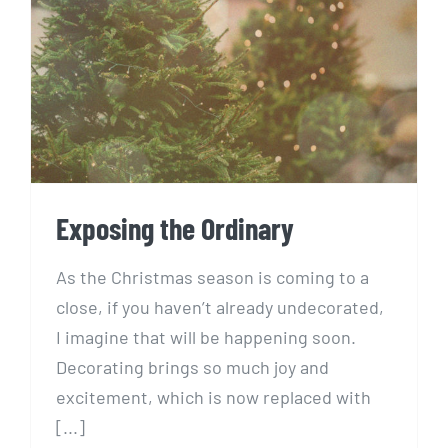
Exposing the Ordinary
Exposing the Ordinary
As the Christmas season is coming to a
close, if you haven’t already undecorated,
I imagine that will be happening soon.
Decorating brings so much joy and
excitement, which is now replaced with
[...]