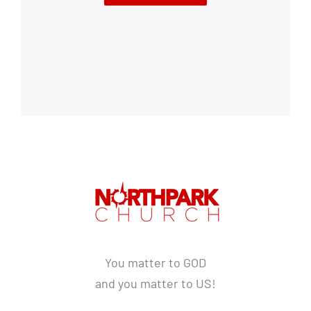
You matter to GOD
and you matter to US!