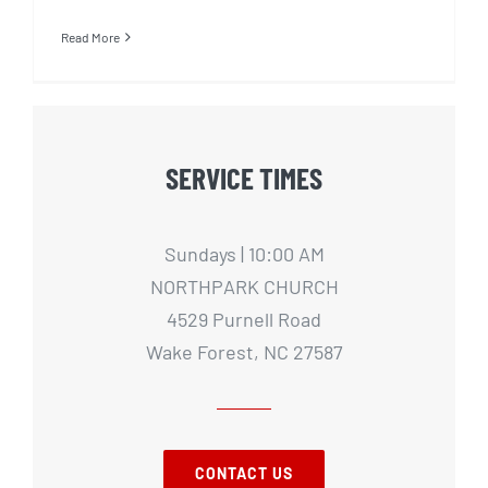
Read More
SERVICE TIMES
Sundays | 10:00 AM
NORTHPARK CHURCH
4529 Purnell Road
Wake Forest, NC 27587
CONTACT US