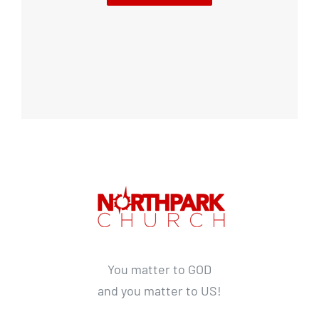
You matter to GOD
and you matter to US!