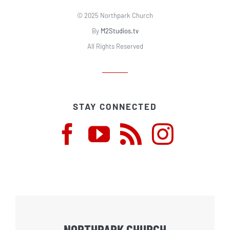
© 2025 Northpark Church
By
M2Studios.tv
All Rights Reserved
STAY CONNECTED
NORTHPARK CHURCH