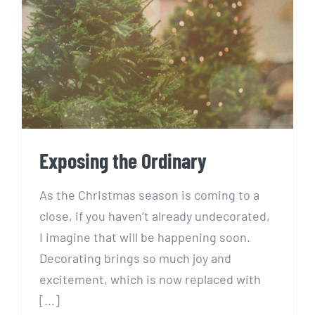
Exposing the Ordinary
Exposing the Ordinary
As the Christmas season is coming to a
close, if you haven’t already undecorated,
I imagine that will be happening soon.
Decorating brings so much joy and
excitement, which is now replaced with
[...]