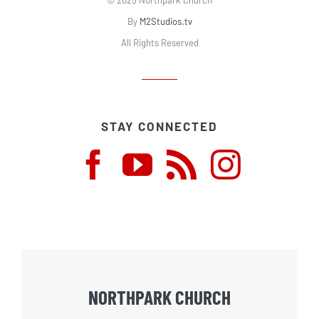
By
M2Studios.tv
All Rights Reserved
STAY CONNECTED
NORTHPARK CHURCH