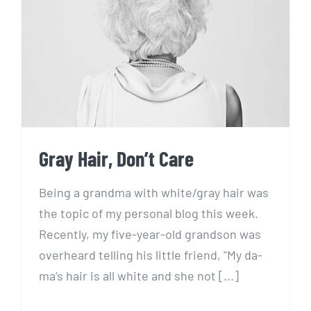
Gray Hair, Don’t Care
Gray Hair, Don’t Care
Being a grandma with white/gray hair was
the topic of my personal blog this week.
Recently, my five-year-old grandson was
overheard telling his little friend, "My da-
ma’s hair is all white and she not [...]