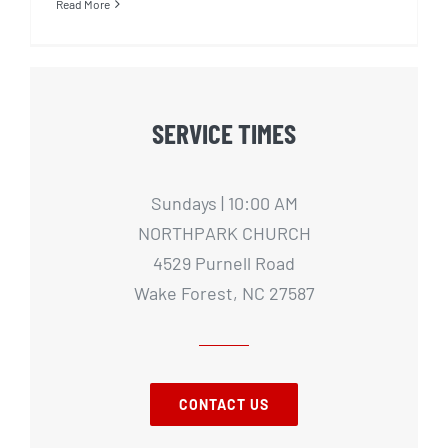
Read More
SERVICE TIMES
Sundays | 10:00 AM
NORTHPARK CHURCH
4529 Purnell Road
Wake Forest, NC 27587
CONTACT US