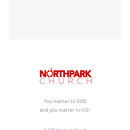
You matter to GOD
and you matter to US!
© 2025 Northpark Church