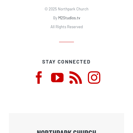
© 2025 Northpark Church
By
M2Studios.tv
All Rights Reserved
STAY CONNECTED
NORTHPARK CHURCH