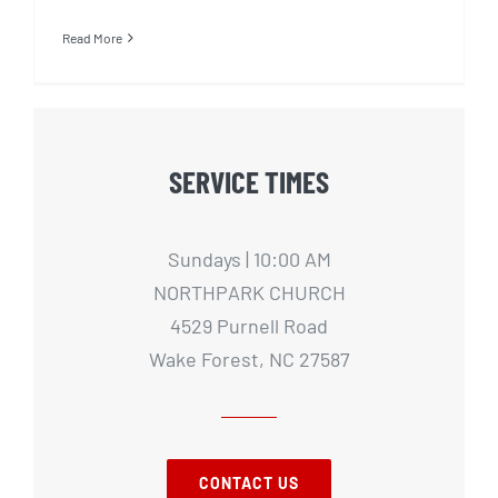
Read More
SERVICE TIMES
Sundays | 10:00 AM
NORTHPARK CHURCH
4529 Purnell Road
Wake Forest, NC 27587
CONTACT US