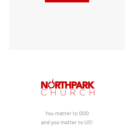
You matter to GOD
and you matter to US!