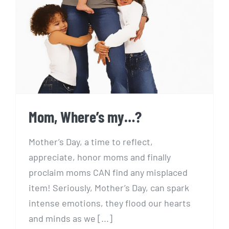
Mom, Where’s my…?
Mom, Where’s my…?
Mother’s Day, a time to reflect,
appreciate, honor moms and finally
proclaim moms CAN find any misplaced
item! Seriously, Mother’s Day, can spark
intense emotions, they flood our hearts
and minds as we [...]