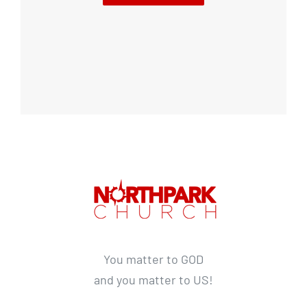
You matter to GOD
and you matter to US!