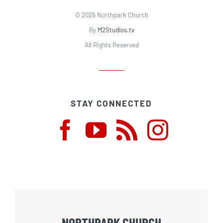
© 2025 Northpark Church
By
M2Studios.tv
All Rights Reserved
STAY CONNECTED
NORTHPARK CHURCH