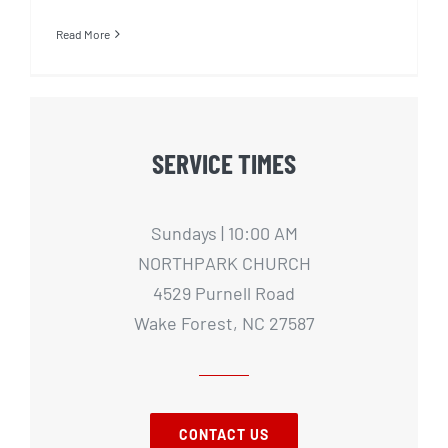
Read More
SERVICE TIMES
Sundays | 10:00 AM
NORTHPARK CHURCH
4529 Purnell Road
Wake Forest, NC 27587
CONTACT US