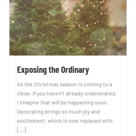
Exposing the Ordinary
Exposing the Ordinary
As the Christmas season is coming to a
close, if you haven’t already undecorated,
I imagine that will be happening soon.
Decorating brings so much joy and
excitement, which is now replaced with
[...]