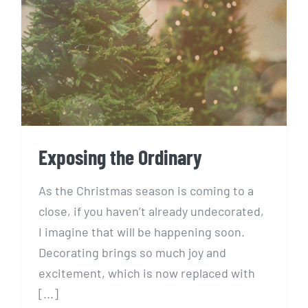
Exposing the Ordinary
Exposing the Ordinary
As the Christmas season is coming to a
close, if you haven’t already undecorated,
I imagine that will be happening soon.
Decorating brings so much joy and
excitement, which is now replaced with
[...]