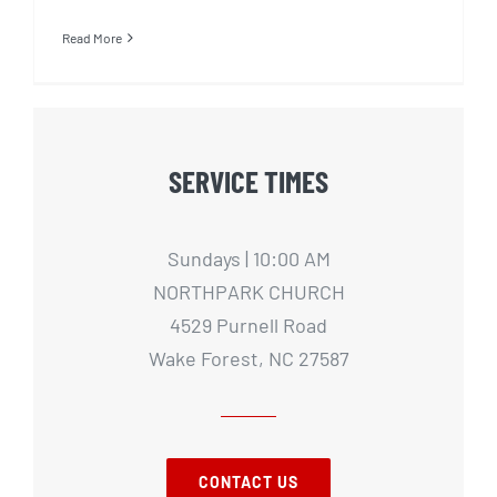
Read More
SERVICE TIMES
Sundays | 10:00 AM
NORTHPARK CHURCH
4529 Purnell Road
Wake Forest, NC 27587
CONTACT US