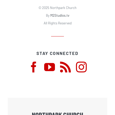
© 2025 Northpark Church
By
M2Studios.tv
All Rights Reserved
STAY CONNECTED
NORTHPARK CHURCH