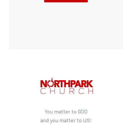
You matter to GOD
and you matter to US!