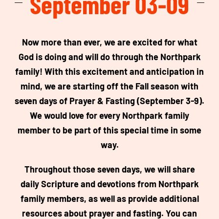
September 03-09
Now more than ever, we are excited for what
God is doing and will do through the Northpark
family! With this excitement and anticipation in
mind, we are starting off the Fall season with
seven days of Prayer & Fasting (September 3-9).
We would love for every Northpark family
member to be part of this special time in some
way.
Throughout those seven days, we will share
daily Scripture and devotions from Northpark
family members, as well as provide additional
resources about prayer and fasting. You can