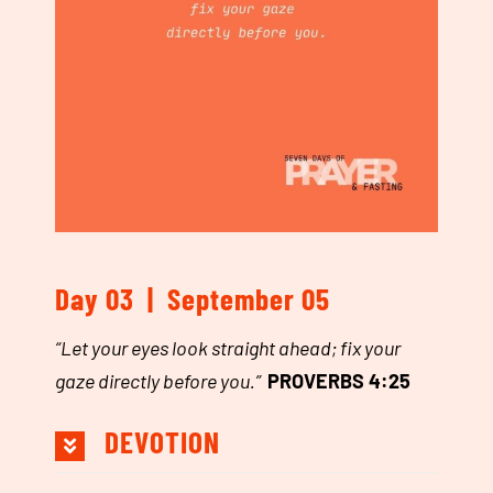
Day 03 | September 05
“
Let your eyes look straight ahead; fix your
gaze directly before you.
”
PROVERBS 4:25
DEVOTION