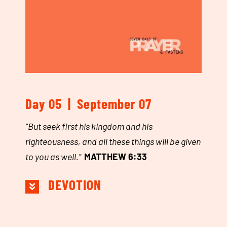
Day 05 | September 07
“
But seek first his kingdom and his
righteousness, and all these things will be given
to you as well.
”
MATTHEW 6:33
DEVOTION