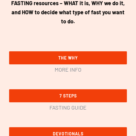
FASTING resources – WHAT it is, WHY we do it,
and HOW to decide what type of fast you want
to do.
THE WHY
MORE INFO
7 STEPS
FASTING GUIDE
DEVOTIONALS