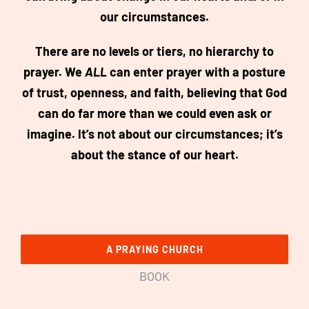
our circumstances.
There are no levels or tiers, no hierarchy to
prayer. We
ALL
can enter prayer with a posture
of trust, openness, and faith, believing that God
can do far more than we could even ask or
imagine. It’s not about our circumstances; it’s
about the stance of our heart.
A PRAYING CHURCH
BOOK