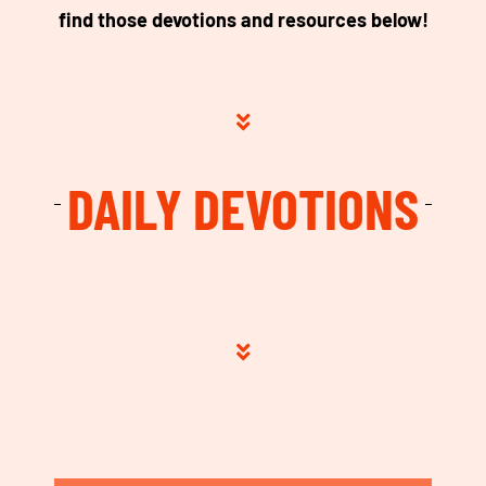
find those devotions and resources below!
DAILY DEVOTIONS