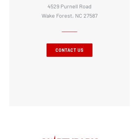
4529 Purnell Road
Wake Forest, NC 27587
CONTACT US