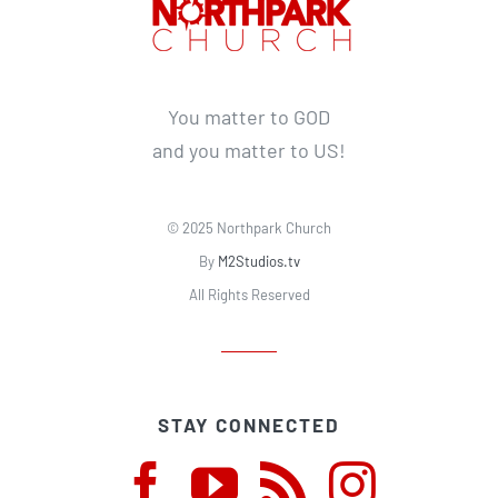
You matter to GOD
and you matter to US!
© 2025 Northpark Church
By
M2Studios.tv
All Rights Reserved
STAY CONNECTED