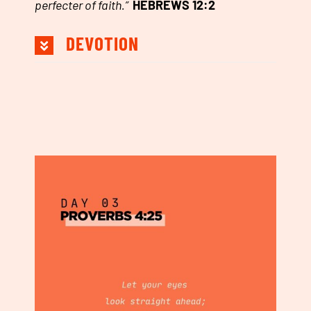
perfecter of faith.
”
HEBREWS 12:2
DEVOTION