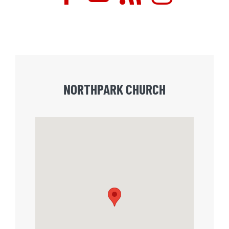
NORTHPARK CHURCH