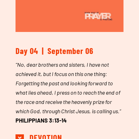
Day 04 | September 06
“
No, dear brothers and sisters,
I have not
achieved it,
but I focus on this one thing:
Forgetting the past
and looking forward to
what lies ahead, I press on
to reach the end of
the race and receive the heavenly prize for
which God, through Christ Jesus, is calling us.”
PHILIPPIANS 3:13-14
DEVOTION