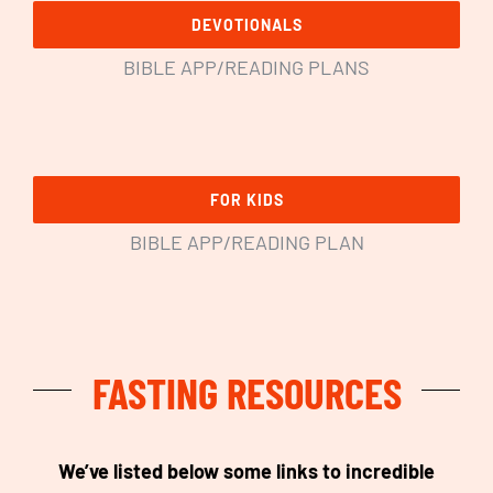
DEVOTIONALS
BIBLE APP/READING PLANS
FOR KIDS
BIBLE APP/READING PLAN
FASTING RESOURCES
We’ve listed below some links to incredible