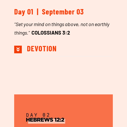
Day 01 | September 03
“Set your mind on things above, not on earthly
things.”
COLOSSIANS 3:2
DEVOTION