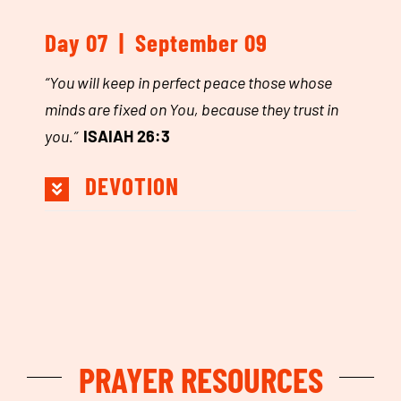
Day 07 | September 09
“
You will keep in perfect peace those whose
minds are fixed on You, because they trust in
you.
”
ISAIAH 26:3
DEVOTION
PRAYER RESOURCES