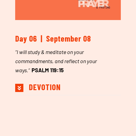
Day 06 | September 08
“
I will study & meditate on your
commandments, and reflect on your
ways.”
PSALM 119:15
DEVOTION