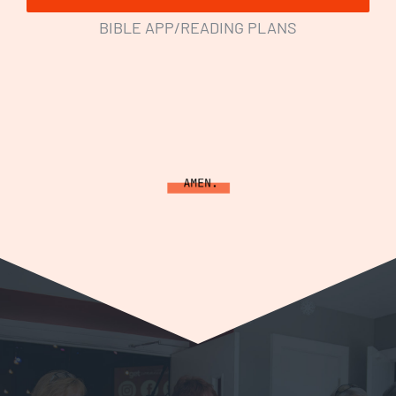
BIBLE APP/READING PLANS