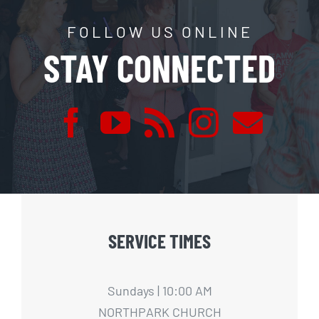
FOLLOW US ONLINE
STAY CONNECTED
SERVICE TIMES
Sundays | 10:00 AM
NORTHPARK CHURCH