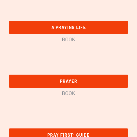
A PRAYING LIFE
BOOK
PRAYER
BOOK
PRAY FIRST: GUIDE