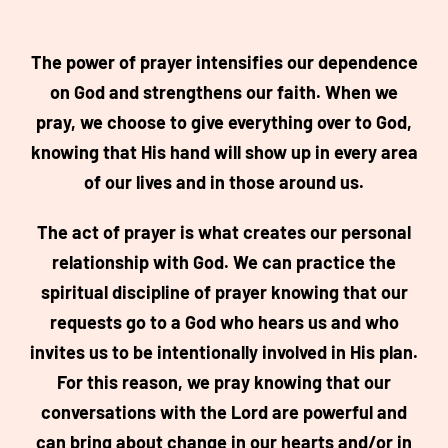
The power of prayer intensifies our dependence
on God and strengthens our faith. When we
pray, we choose to give everything over to God,
knowing that His hand will show up in every area
of our lives and in those around us.
The act of prayer is what creates our personal
relationship with God. We can practice the
spiritual discipline of prayer knowing that our
requests go to a God who hears us and who
invites us to be intentionally involved in His plan.
For this reason, we pray knowing that our
conversations with the Lord are powerful and
can bring about change in our hearts and/or in