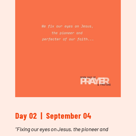
Day 02 | September 04
“
Fixing our eyes on Jesus, the pioneer and