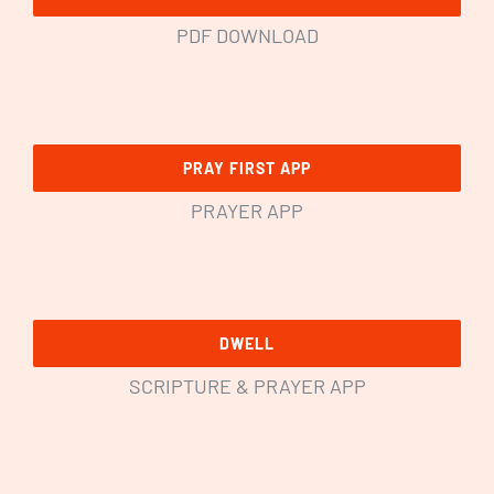
PDF DOWNLOAD
PRAY FIRST APP
PRAYER APP
DWELL
SCRIPTURE & PRAYER APP