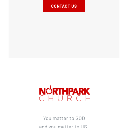
CONTACT US
You matter to GOD
and you matter to US!