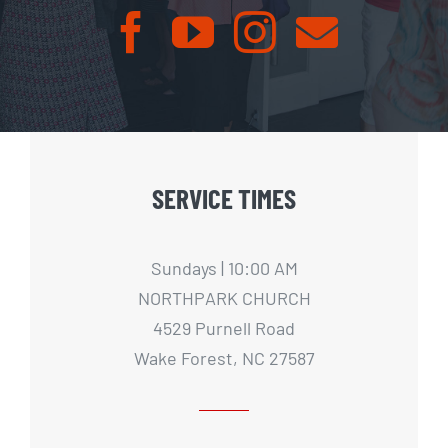
SERVICE TIMES
Sundays | 10:00 AM
NORTHPARK CHURCH
4529 Purnell Road
Wake Forest, NC 27587