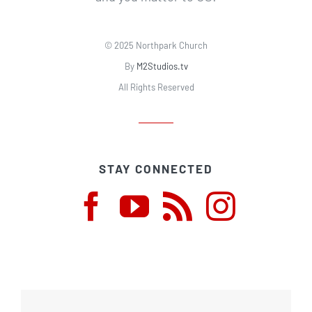
© 2025 Northpark Church
By
M2Studios.tv
All Rights Reserved
STAY CONNECTED