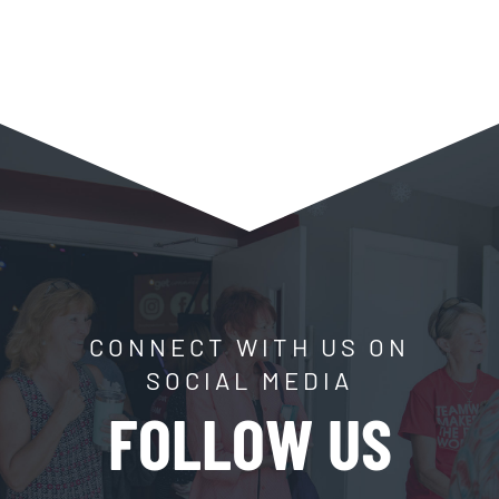
CONNECT WITH US ON
SOCIAL MEDIA
FOLLOW US