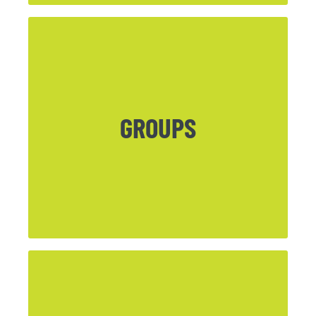
CLICK HERE
GROUPS
Info on current Life Groups and Seasonal
Groups can be found here.