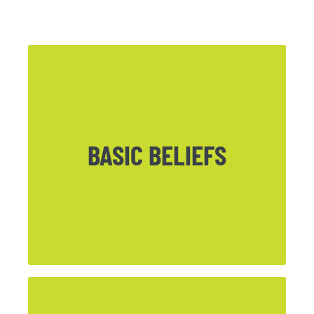
BASIC BELIEFS
CLICK HERE