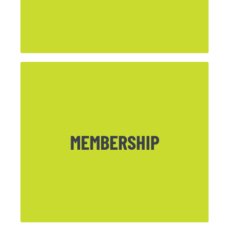
CLICK HERE
MEMBERSHIP
Want to become an official member of
Northpark? Download our Membership
Form here.