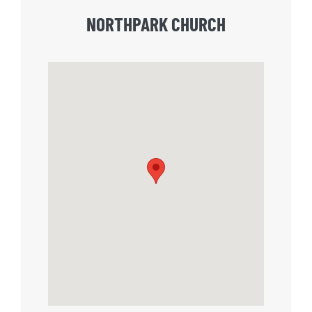
NORTHPARK CHURCH