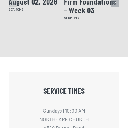
August 02, 2026
Firm Foundations
Fi
– Week 03
– 
SERMONS
SERMONS
SERM
SERVICE TIMES
Sundays | 10:00 AM
NORTHPARK CHURCH
4529 Purnell Road