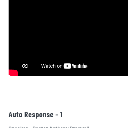
Auto Response – 1