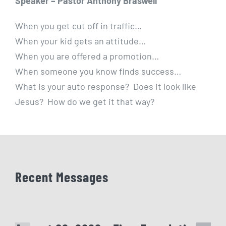
Speaker – Pastor Anthony Braswell
When you get cut off in traffic…
When your kid gets an attitude…
When you are offered a promotion…
When someone you know finds success…
What is your auto response? Does it look like
Jesus? How do we get it that way?
Recent Messages