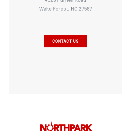
Wake Forest, NC 27587
CONTACT US