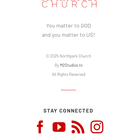
You matter to GOD
and you matter to US!
© 2025 Northpark Church
By
M2Studios.tv
All Rights Reserved
STAY CONNECTED