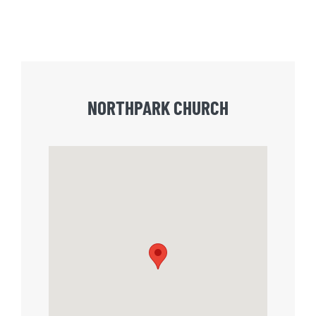
NORTHPARK CHURCH