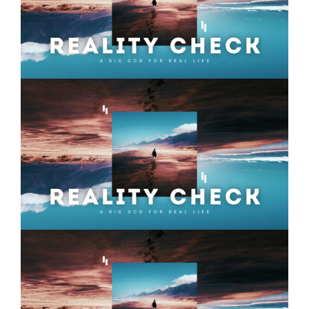
Reality Check – Week 10
Reality Check – Week 08
Reality Check – Week 07