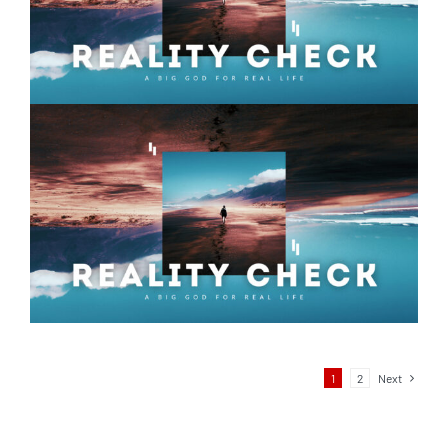
Reality Check – Week 06
1
2
Next