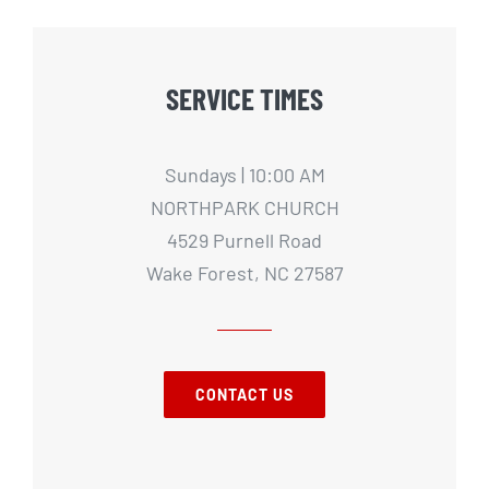
SERVICE TIMES
Sundays | 10:00 AM
NORTHPARK CHURCH
4529 Purnell Road
Wake Forest, NC 27587
CONTACT US