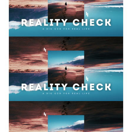
Reality Check – Week 12
Reality Check – Week 11