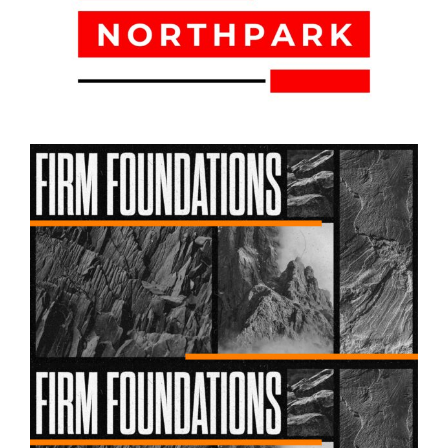
August 02, 2026
Firm Foundations – Week 03