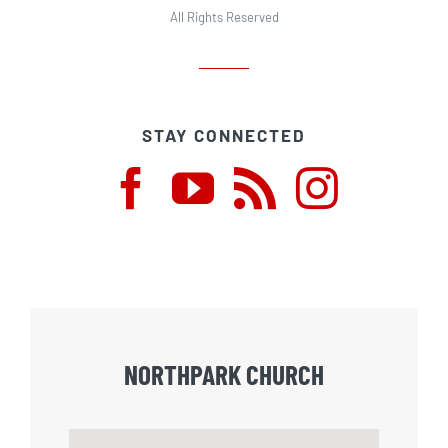
All Rights Reserved
STAY CONNECTED
NORTHPARK CHURCH