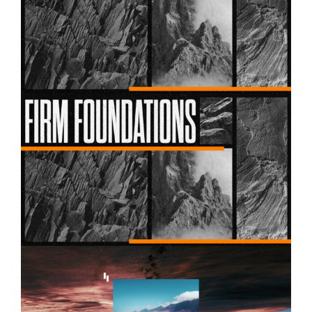
Firm Foundations – Week 02
Firm Foundations – Week 01