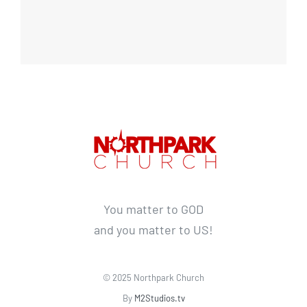
You matter to GOD
and you matter to US!
© 2025 Northpark Church
By
M2Studios.tv