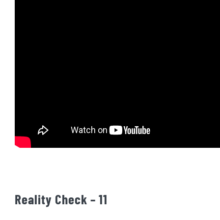
Reality Check – 11