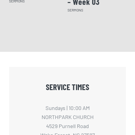
– Week 03
– 
SERMONS
SERMONS
SERM
SERVICE TIMES
Sundays | 10:00 AM
NORTHPARK CHURCH
4529 Purnell Road
Wake Forest, NC 27587