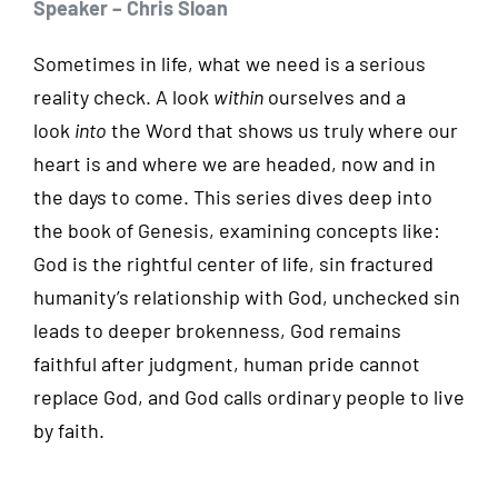
Speaker – Chris Sloan
Sometimes in life, what we need is a serious
reality check. A look
within
ourselves and a
look
into
the Word that shows us truly where our
heart is and where we are headed, now and in
the days to come. This series dives deep into
the book of Genesis, examining concepts like:
God is the rightful center of life, sin fractured
humanity’s relationship with God, unchecked sin
leads to deeper brokenness, God remains
faithful after judgment, human pride cannot
replace God, and God calls ordinary people to live
by faith.