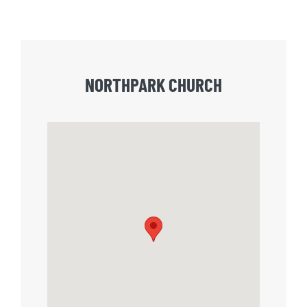
NORTHPARK CHURCH