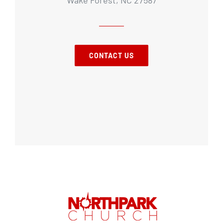
CONTACT US