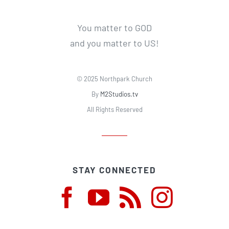
You matter to GOD
and you matter to US!
© 2025 Northpark Church
By
M2Studios.tv
All Rights Reserved
STAY CONNECTED