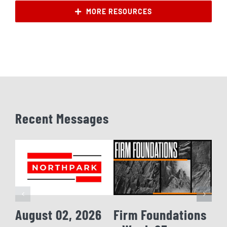
MORE RESOURCES
Recent Messages
August 02, 2026
Firm Foundations
Fi