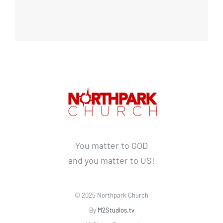
You matter to GOD
and you matter to US!
© 2025 Northpark Church
By
M2Studios.tv