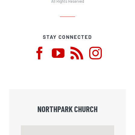
All Rights Reserved
STAY CONNECTED
NORTHPARK CHURCH