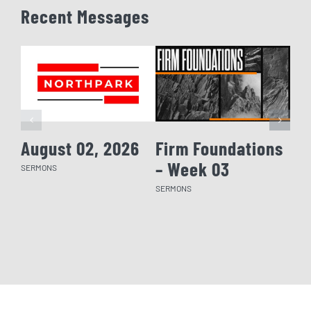
Recent Messages
August 02, 2026
Firm Foundations
Fi
– Week 03
– 
SERMONS
SERMONS
SERM