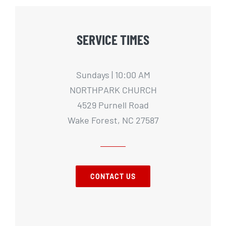
SERVICE TIMES
Sundays | 10:00 AM
NORTHPARK CHURCH
4529 Purnell Road
Wake Forest, NC 27587
CONTACT US