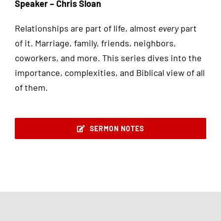
Speaker – Chris Sloan
Relationships are part of life, almost
every
part
of it. Marriage, family, friends, neighbors,
coworkers, and more. This series dives into the
importance, complexities, and Biblical view of all
of them.
SERMON NOTES