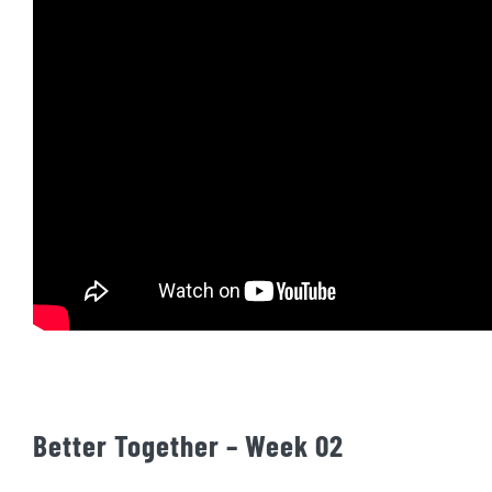
Better Together – Week 02