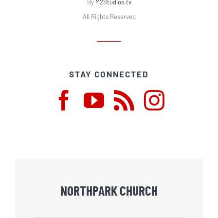
By
M2Studios.tv
All Rights Reserved
STAY CONNECTED
NORTHPARK CHURCH