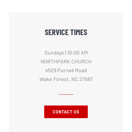
SERVICE TIMES
Sundays | 10:00 AM
NORTHPARK CHURCH
4529 Purnell Road
Wake Forest, NC 27587
CONTACT US