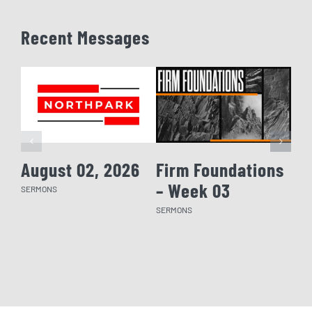
Recent Messages
August 02, 2026
Firm Foundations
Fi
– Week 03
– 
SERMONS
SERMONS
SERM