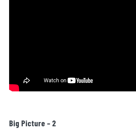
Big Picture – 2