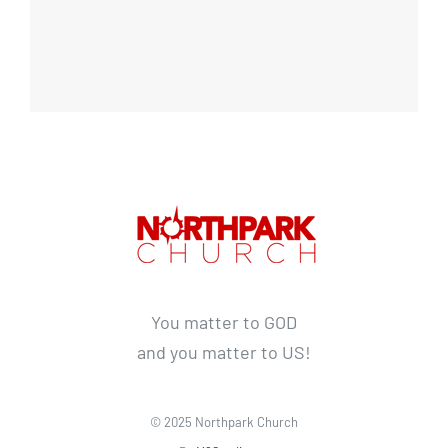
You matter to GOD
and you matter to US!
© 2025 Northpark Church