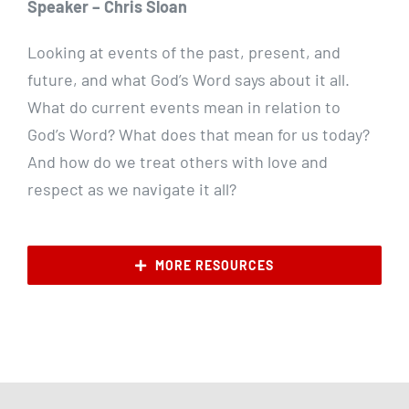
Speaker – Chris Sloan
Looking at events of the past, present, and
future, and what God’s Word says about it all.
What do current events mean in relation to
God’s Word? What does that mean for us today?
And how do we treat others with love and
respect as we navigate it all?
MORE RESOURCES