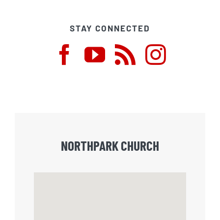
STAY CONNECTED
NORTHPARK CHURCH