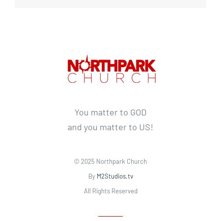
You matter to GOD
and you matter to US!
© 2025 Northpark Church
By
M2Studios.tv
All Rights Reserved