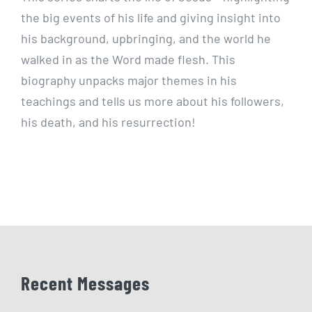
the big events of his life and giving insight into
his background, upbringing, and the world he
walked in as the Word made flesh. This
biography unpacks major themes in his
teachings and tells us more about his followers,
his death, and his resurrection!
Recent Messages