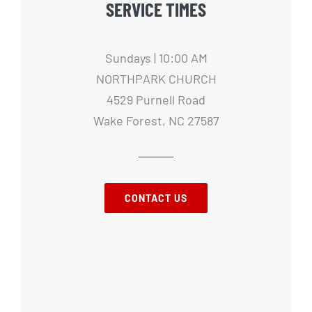
SERVICE TIMES
Sundays | 10:00 AM
NORTHPARK CHURCH
4529 Purnell Road
Wake Forest, NC 27587
CONTACT US