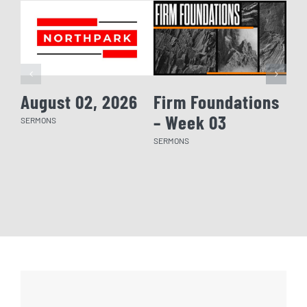
August 02, 2026
Firm Foundations
Fi
– Week 03
– 
SERMONS
SERMONS
SERM