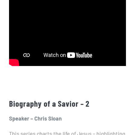
Biography of a Savior – 2
Speaker – Chris Sloan
This series charts the life of Jesus – highlighting