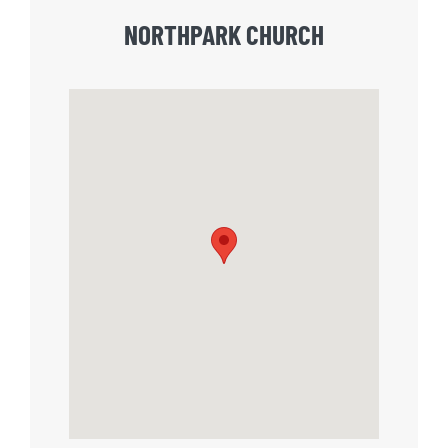
NORTHPARK CHURCH