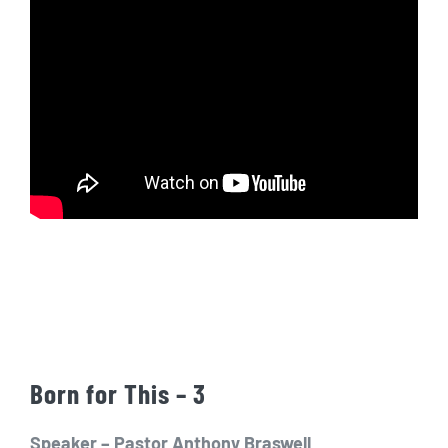
Born for This – 3
Speaker – Pastor Anthony Braswell