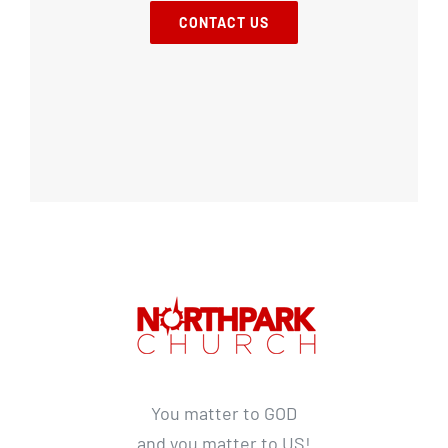
CONTACT US
You matter to GOD
and you matter to US!