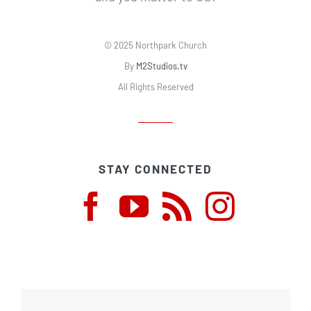
© 2025 Northpark Church
By
M2Studios.tv
All Rights Reserved
STAY CONNECTED