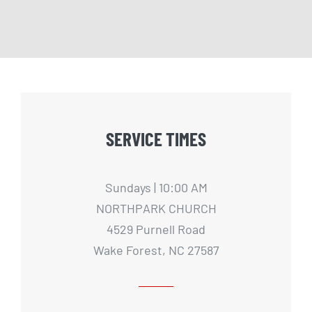
SERVICE TIMES
Sundays | 10:00 AM
NORTHPARK CHURCH
4529 Purnell Road
Wake Forest, NC 27587