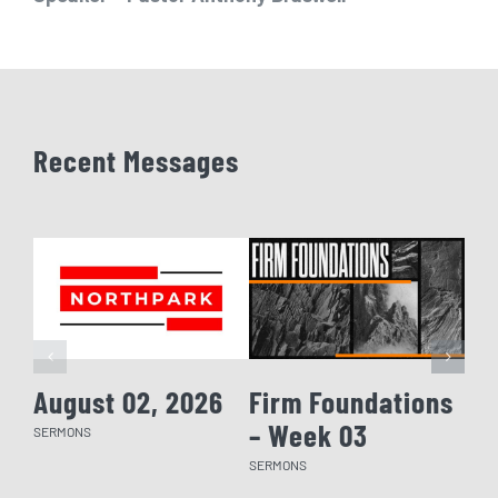
Recent Messages
August 02, 2026
Firm Foundations
Fi
– Week 03
– 
SERMONS
SERMONS
SERM