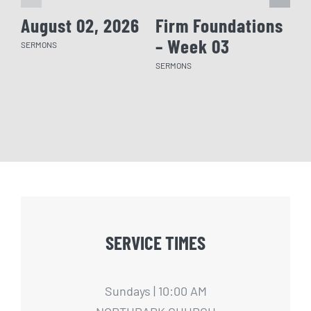
August 02, 2026
Firm Foundations
Fi
– Week 03
– 
SERMONS
SERMONS
SERM
SERVICE TIMES
Sundays | 10:00 AM