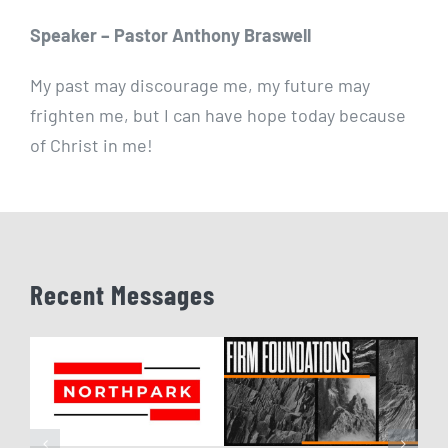
Speaker – Pastor Anthony Braswell
My past may discourage me, my future may
frighten me, but I can have hope today because
of Christ in me!
Recent Messages