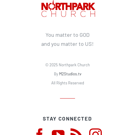
You matter to GOD
and you matter to US!
© 2025 Northpark Church
By
M2Studios.tv
All Rights Reserved
STAY CONNECTED