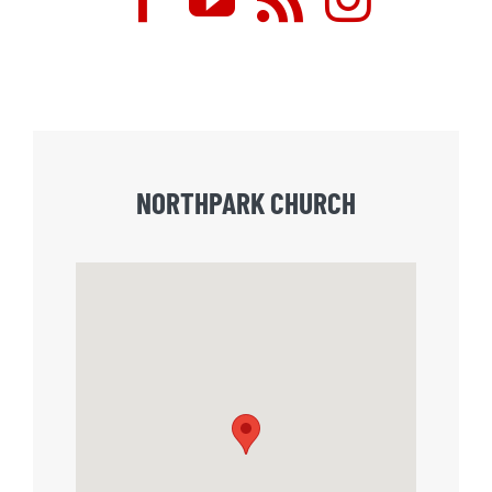
NORTHPARK CHURCH