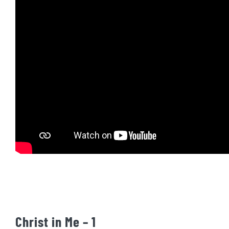
Christ in Me – 1