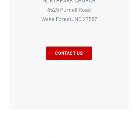
NORTHPARK CHURCH
4529 Purnell Road
Wake Forest, NC 27587
CONTACT US