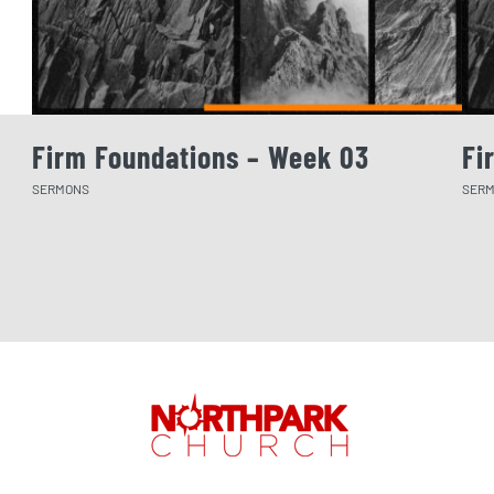
Firm Foundations – Week 03
Fi
SERMONS
SER