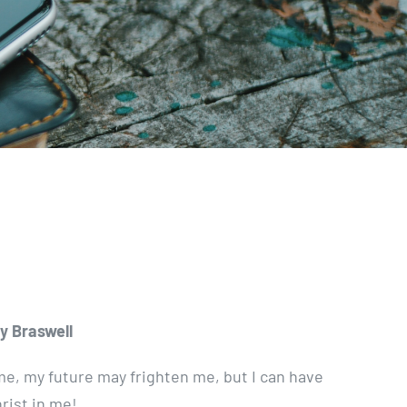
y Braswell
e, my future may frighten me, but I can have
rist in me!