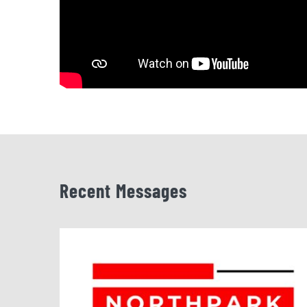
Recent Messages