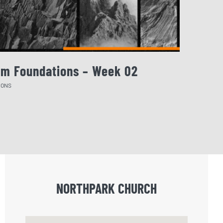
rm Foundations – Week 02
August 
MONS
SERMONS
NORTHPARK CHURCH