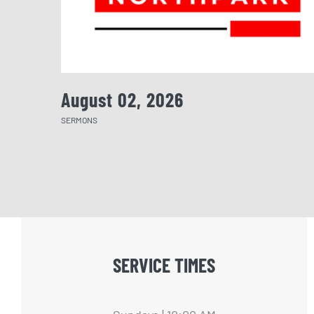
August 02, 2026
SERMONS
SERVICE TIMES