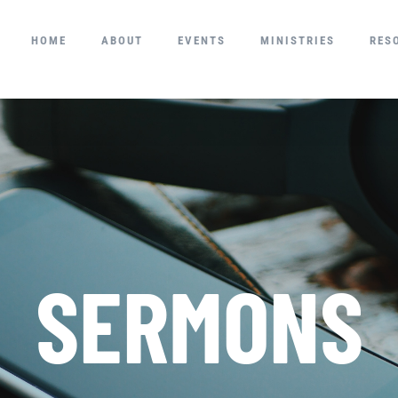
HOME
ABOUT
EVENTS
MINISTRIES
RES
SERMONS