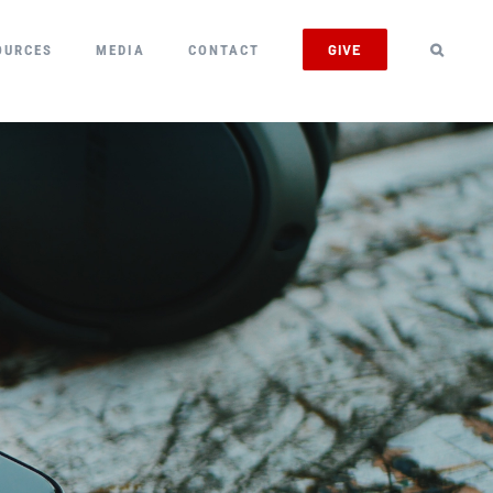
GIVE
OURCES
MEDIA
CONTACT