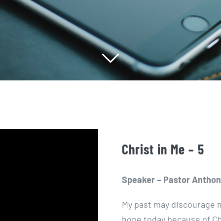
Christ in Me – 5
Speaker – Pastor Anthon
My past may discourage m
hope today because of Ch