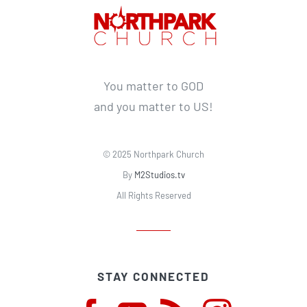
You matter to GOD
and you matter to US!
© 2025 Northpark Church
By
M2Studios.tv
All Rights Reserved
STAY CONNECTED