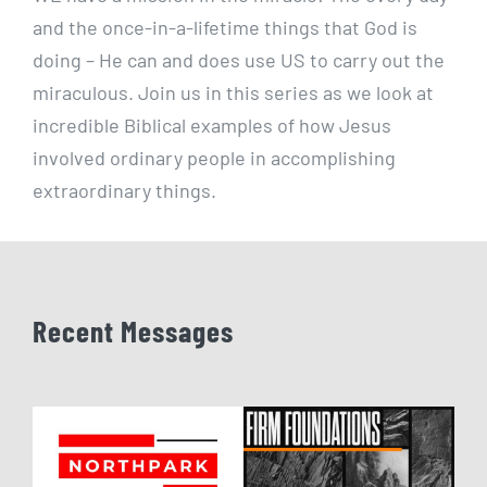
and the once-in-a-lifetime things that God is
doing – He can and does use US to carry out the
miraculous. Join us in this series as we look at
incredible Biblical examples of how Jesus
involved ordinary people in accomplishing
extraordinary things.
Recent Messages