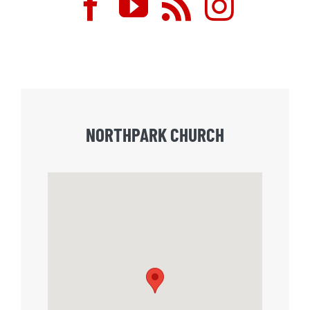
NORTHPARK CHURCH