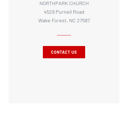
NORTHPARK CHURCH
4529 Purnell Road
Wake Forest, NC 27587
CONTACT US