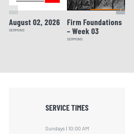
August 02, 2026
Firm Foundations
Fi
– Week 03
– 
SERMONS
SERMONS
SERM
SERVICE TIMES
Sundays | 10:00 AM