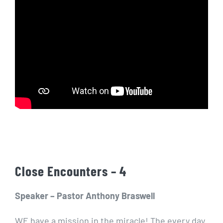
Close Encounters – 4
Speaker – Pastor Anthony Braswell
WE have a mission in the miracle! The every day