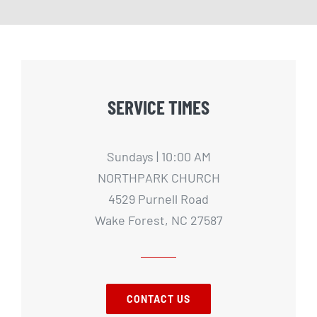
SERVICE TIMES
Sundays | 10:00 AM
NORTHPARK CHURCH
4529 Purnell Road
Wake Forest, NC 27587
CONTACT US