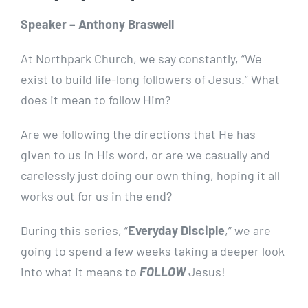
Speaker – Anthony Braswell
At Northpark Church, we say constantly, “We
exist to build life-long followers of Jesus.”
What
does it mean to follow Him?
Are we following the directions that He has
given to us in His word, or are we casually and
carelessly just doing our own thing, hoping it all
works out for us in the end?
During this series, “
Everyday Disciple
,” we are
going to spend a few weeks taking a deeper look
into what it means to
FOLLOW
Jesus!