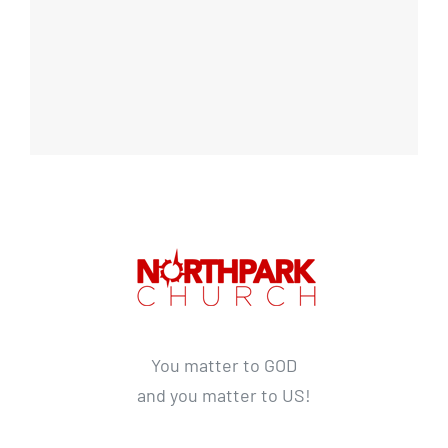
You matter to GOD
and you matter to US!