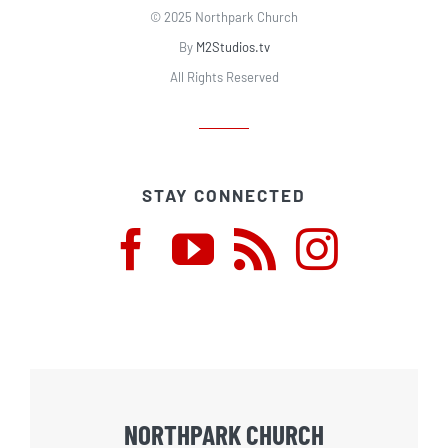
© 2025 Northpark Church
By
M2Studios.tv
All Rights Reserved
STAY CONNECTED
NORTHPARK CHURCH