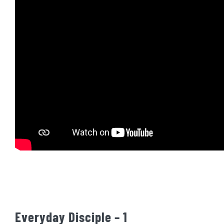
Everyday Disciple – 1