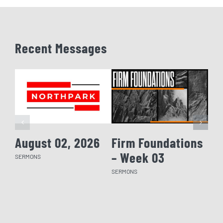
Recent Messages
August 02, 2026
Firm Foundations
Fi
– Week 03
– 
SERMONS
SERMONS
SERM