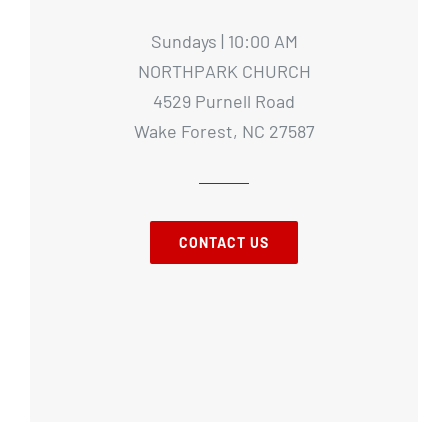
Sundays | 10:00 AM
NORTHPARK CHURCH
4529 Purnell Road
Wake Forest, NC 27587
CONTACT US