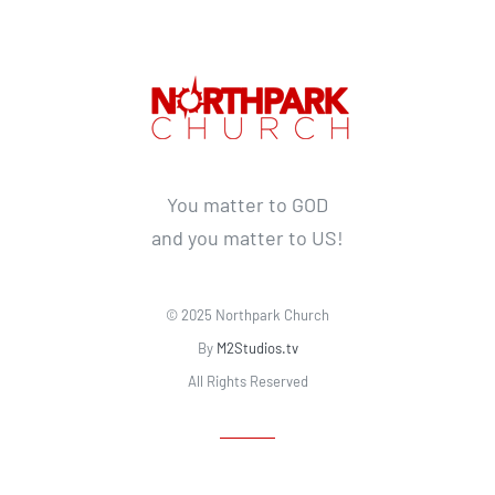
You matter to GOD
and you matter to US!
© 2025 Northpark Church
By
M2Studios.tv
All Rights Reserved