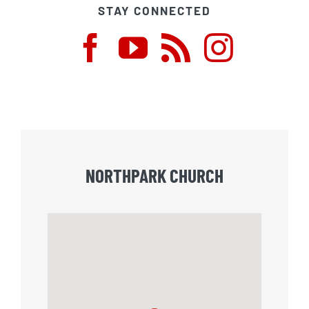
STAY CONNECTED
NORTHPARK CHURCH