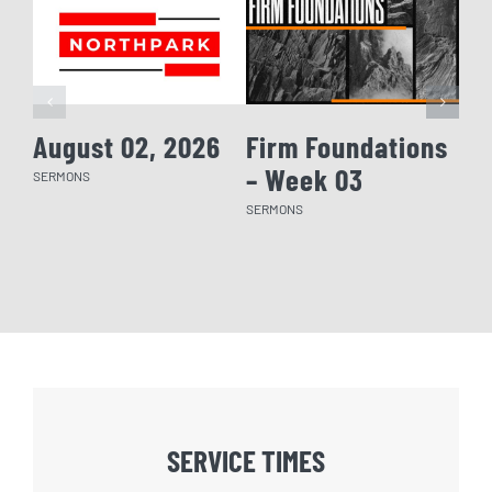
August 02, 2026
Firm Foundations
Fi
– Week 03
– 
SERMONS
SERMONS
SERM
SERVICE TIMES