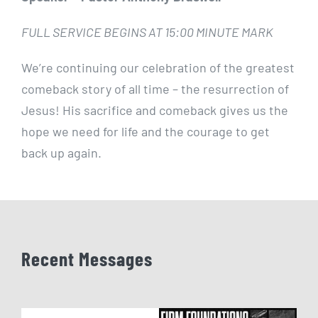
FULL SERVICE BEGINS AT 15:00 MINUTE MARK
We’re continuing our celebration of the greatest
comeback story of all time – the resurrection of
Jesus! His sacrifice and comeback gives us the
hope we need for life and the courage to get
back up again.
Recent Messages