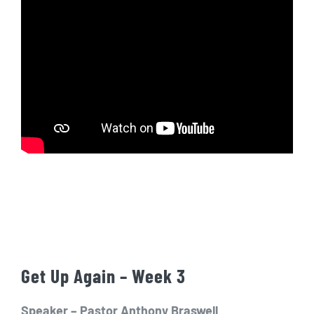
Get Up Again – Week 3
Speaker – Pastor Anthony Braswell