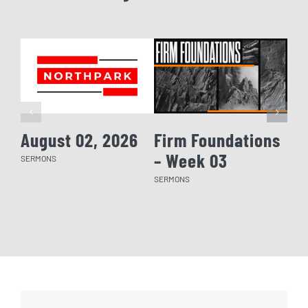
August 02, 2026
Firm Foundations
Fi
– Week 03
– 
SERMONS
SERMONS
SERM