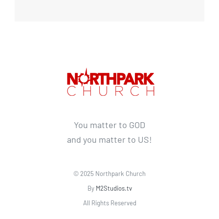
You matter to GOD
and you matter to US!
© 2025 Northpark Church
By
M2Studios.tv
All Rights Reserved