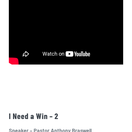
I Need a Win – 2
Speaker – Pastor Anthony Braswell