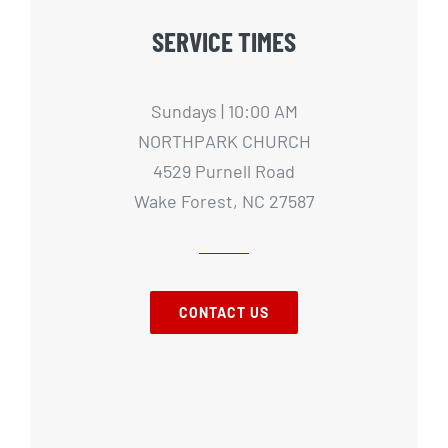
SERVICE TIMES
Sundays | 10:00 AM
NORTHPARK CHURCH
4529 Purnell Road
Wake Forest, NC 27587
CONTACT US