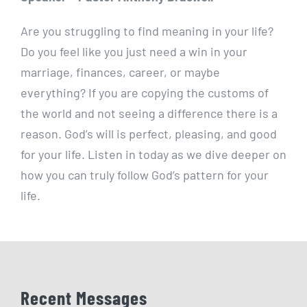
Are you struggling to find meaning in your life?
Do you feel like you just need a win in your
marriage, finances, career, or maybe
everything? If you are copying the customs of
the world and not seeing a difference there is a
reason. God’s will is perfect, pleasing, and good
for your life. Listen in today as we dive deeper on
how you can truly follow God’s pattern for your
life.
Recent Messages