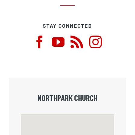
STAY CONNECTED
NORTHPARK CHURCH