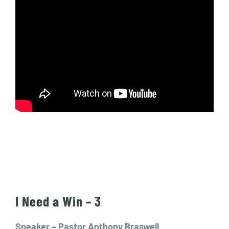
I Need a Win – 3
Speaker – Pastor Anthony Braswell