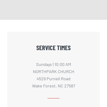
SERVICE TIMES
Sundays | 10:00 AM
NORTHPARK CHURCH
4529 Purnell Road
Wake Forest, NC 27587