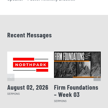
Recent Messages
August 02, 2026
Firm Foundations
Fi
– Week 03
– 
SERMONS
SERMONS
SERM