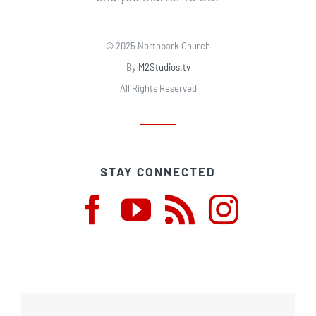
© 2025 Northpark Church
By
M2Studios.tv
All Rights Reserved
STAY CONNECTED