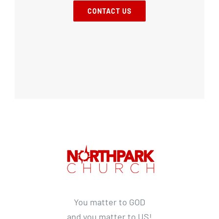
CONTACT US
You matter to GOD
and you matter to US!