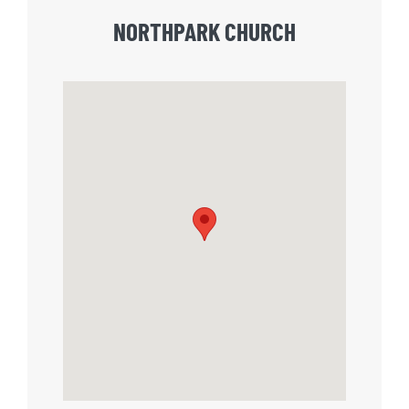
NORTHPARK CHURCH