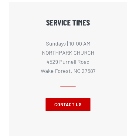
SERVICE TIMES
Sundays | 10:00 AM
NORTHPARK CHURCH
4529 Purnell Road
Wake Forest, NC 27587
CONTACT US