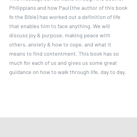
Philippians and how Paul (the author of this book
fo the Bible)
has worked out a definition of life
that enables him to face anything. We will
discuss joy & purpose, making peace with
others, anxiety & how to cope, and what it
means to find contentment. This book has so
much for each of us and gives us some great
guidance on how to walk through life, day to day.