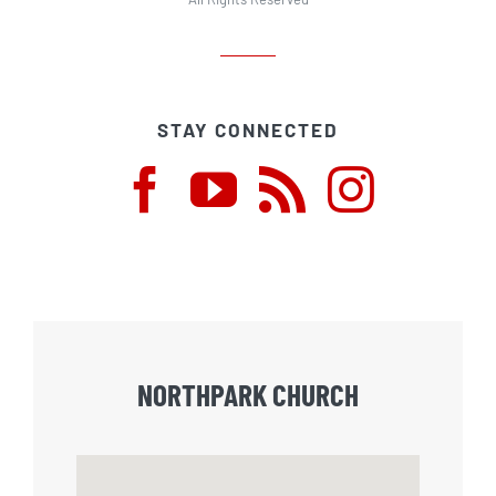
STAY CONNECTED
NORTHPARK CHURCH