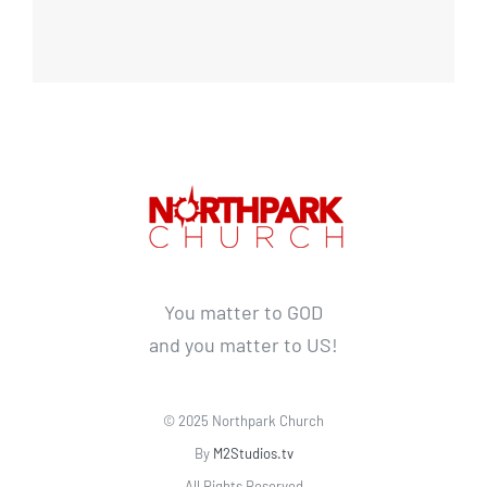
You matter to GOD
and you matter to US!
© 2025 Northpark Church
By
M2Studios.tv
All Rights Reserved