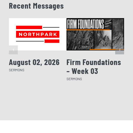
Recent Messages
August 02, 2026
Firm Foundations
Fi
– Week 03
– 
SERMONS
SERMONS
SERM