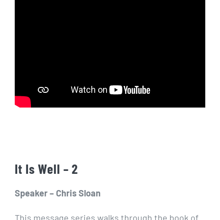
It Is Well – 2
Speaker – Chris Sloan
This message series walks through the book of