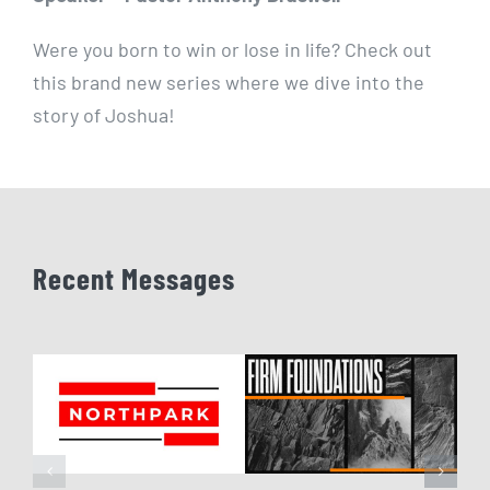
Were you born to win or lose in life? Check out
this brand new series where we dive into the
story of Joshua!
Recent Messages