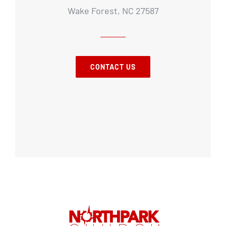
Wake Forest, NC 27587
CONTACT US