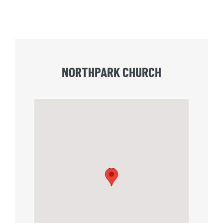
NORTHPARK CHURCH