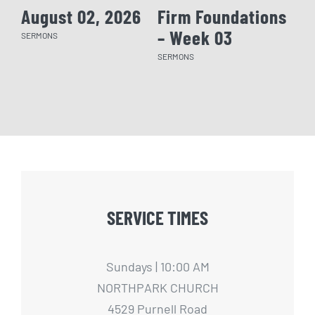
August 02, 2026
Firm Foundations
Fi
– Week 03
– 
SERMONS
SERMONS
SERM
SERVICE TIMES
Sundays | 10:00 AM
NORTHPARK CHURCH
4529 Purnell Road