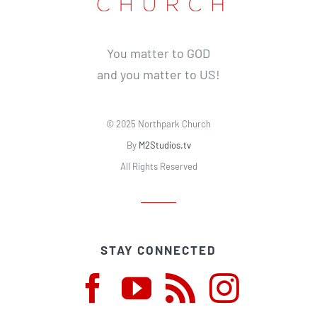
You matter to GOD
and you matter to US!
© 2025 Northpark Church
By
M2Studios.tv
All Rights Reserved
STAY CONNECTED