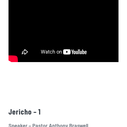
Jericho – 1
Speaker – Pastor Anthony Braswell