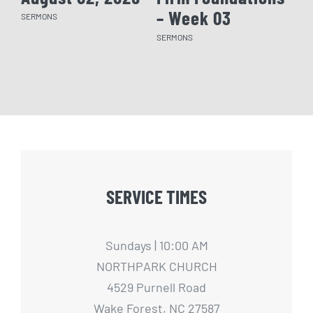
– Week 03
– 
SERMONS
SERMONS
SERM
SERVICE TIMES
Sundays | 10:00 AM
NORTHPARK CHURCH
4529 Purnell Road
Wake Forest, NC 27587