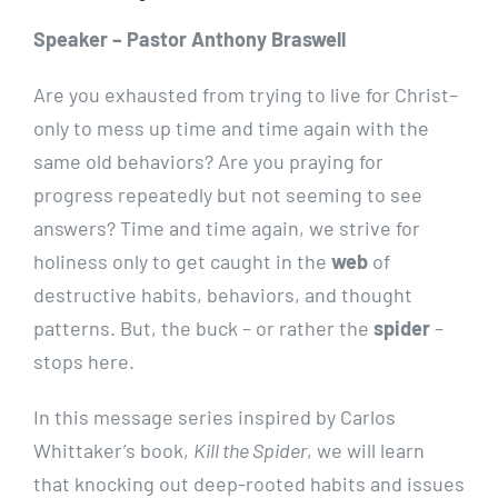
Speaker – Pastor Anthony Braswell
Are you exhausted from trying to live for Christ–
only to mess up time and time again with the
same old behaviors? Are you praying for
progress repeatedly but not seeming to see
answers? Time and time again, we strive for
holiness only to get caught in the
web
of
destructive habits, behaviors, and thought
patterns. But, the buck – or rather the
spider
–
stops here.
In this message series inspired by Carlos
Whittaker’s book,
Kill the Spider
, we will learn
that knocking out deep-rooted habits and issues