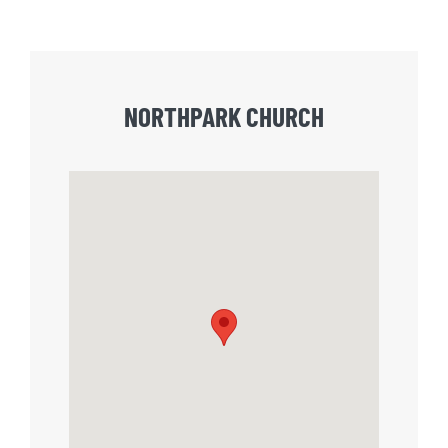
NORTHPARK CHURCH