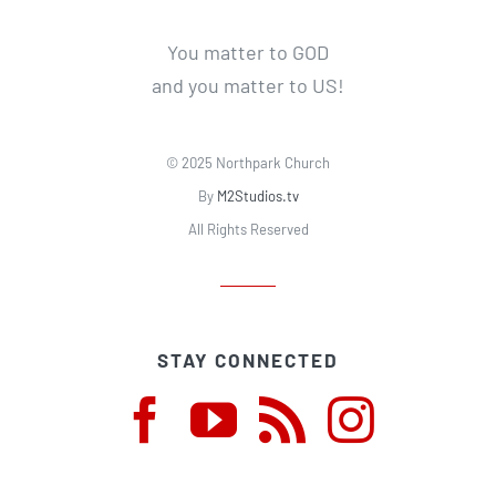
You matter to GOD
and you matter to US!
© 2025 Northpark Church
By
M2Studios.tv
All Rights Reserved
STAY CONNECTED