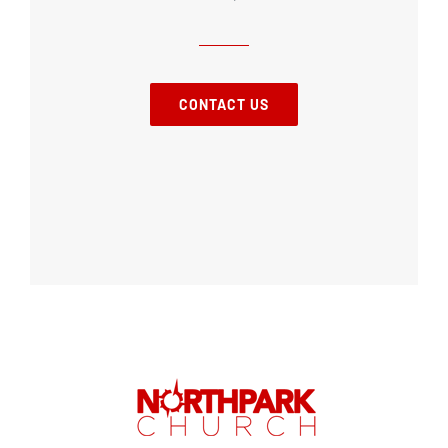
CONTACT US