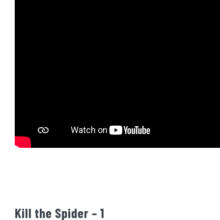
Kill the Spider – 1