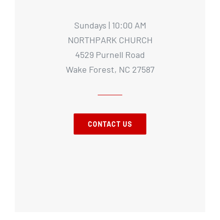
Sundays | 10:00 AM
NORTHPARK CHURCH
4529 Purnell Road
Wake Forest, NC 27587
CONTACT US