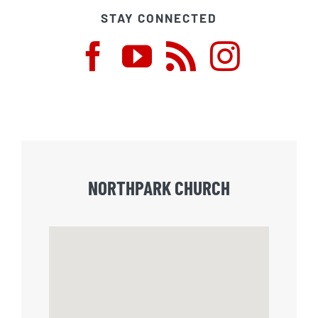
STAY CONNECTED
NORTHPARK CHURCH