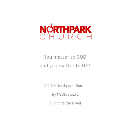
You matter to GOD
and you matter to US!
© 2025 Northpark Church
By
M2Studios.tv
All Rights Reserved