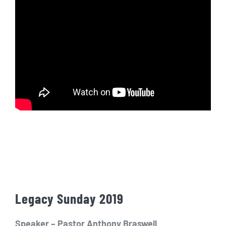
Legacy Sunday 2019
Speaker – Pastor Anthony Braswell