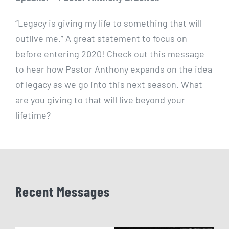
“Legacy is giving my life to something that will
outlive me.” A great statement to focus on
before entering 2020! Check out this message
to hear how Pastor Anthony expands on the idea
of legacy as we go into this next season. What
are you giving to that will live beyond your
lifetime?
Recent Messages