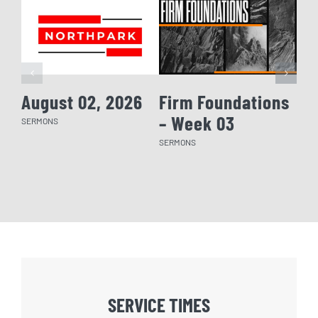
August 02, 2026
Firm Foundations
Fi
– Week 03
– 
SERMONS
SERMONS
SERM
SERVICE TIMES