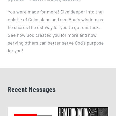
You were made for more! Dive deeper into the
epistle of Colossians and see Paul’s wisdom as
he shares the est way for you to get unstuck.
See how God created you for more and how
serving others can better serve God’s purpose
for you!
Recent Messages