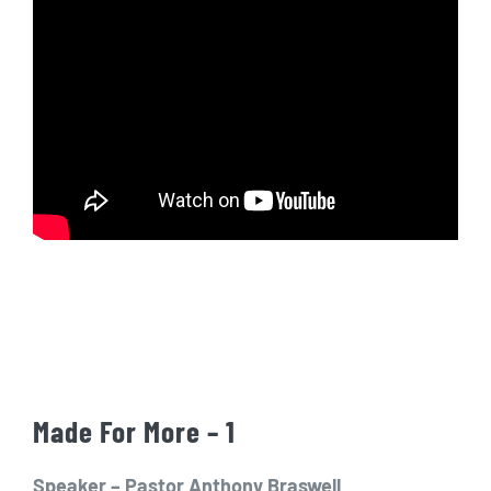
Made For More – 1
Speaker – Pastor Anthony Braswell