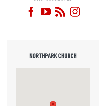
NORTHPARK CHURCH