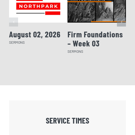
August 02, 2026
Firm Foundations
Fi
– Week 03
– 
SERMONS
SERMONS
SERM
SERVICE TIMES