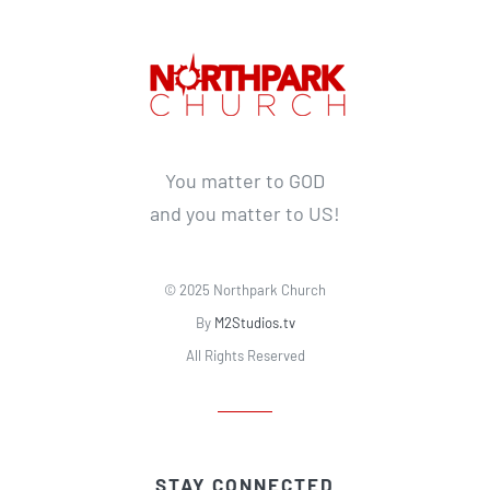
You matter to GOD
and you matter to US!
© 2025 Northpark Church
By
M2Studios.tv
All Rights Reserved
STAY CONNECTED