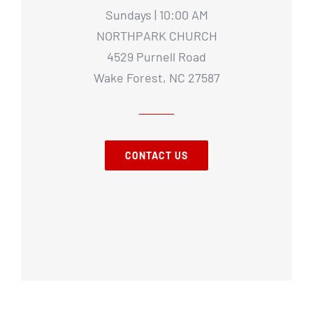
Sundays | 10:00 AM
NORTHPARK CHURCH
4529 Purnell Road
Wake Forest, NC 27587
CONTACT US