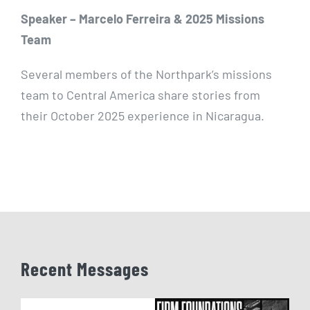
Speaker – Marcelo Ferreira & 2025 Missions
Team
Several members of the Northpark’s missions
team to Central America share stories from
their October 2025 experience in Nicaragua.
Recent Messages