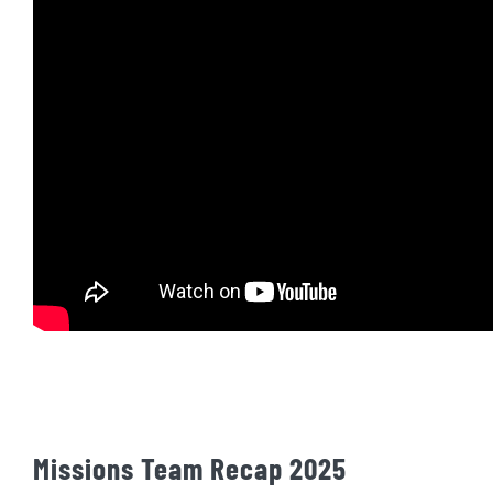
Missions Team Recap 2025