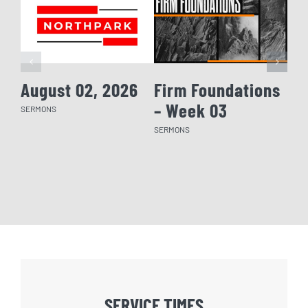
August 02, 2026
Firm Foundations
Fi
– Week 03
– 
SERMONS
SERMONS
SERM
SERVICE TIMES