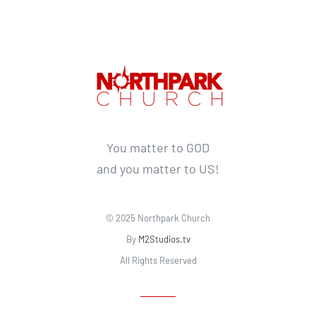
You matter to GOD
and you matter to US!
© 2025 Northpark Church
By
M2Studios.tv
All Rights Reserved