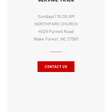
Sundays | 10:00 AM
NORTHPARK CHURCH
4529 Purnell Road
Wake Forest, NC 27587
CONTACT US