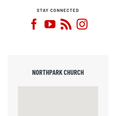
STAY CONNECTED
NORTHPARK CHURCH