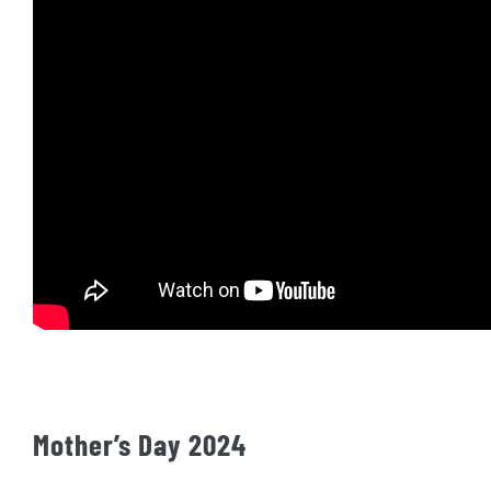
Mother’s Day 2024