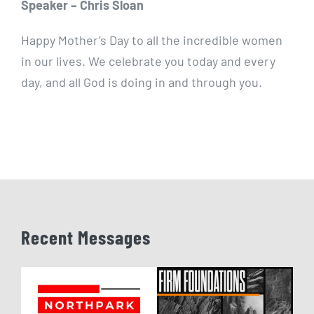
Speaker – Chris Sloan
Happy Mother’s Day to all the incredible women
in our lives. We celebrate you today and every
day, and all God is doing in and through you.
Recent Messages