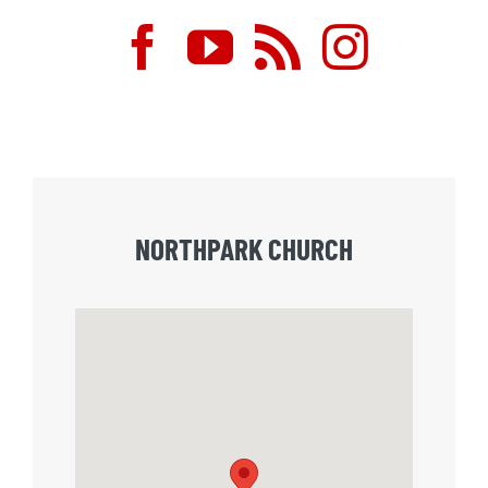
NORTHPARK CHURCH