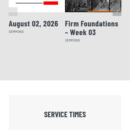
August 02, 2026
Firm Foundations
Fi
– Week 03
– 
SERMONS
SERMONS
SERM
SERVICE TIMES