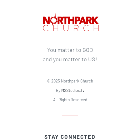
You matter to GOD
and you matter to US!
© 2025 Northpark Church
By
M2Studios.tv
All Rights Reserved
STAY CONNECTED