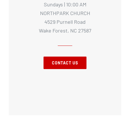
Sundays | 10:00 AM
NORTHPARK CHURCH
4529 Purnell Road
Wake Forest, NC 27587
CONTACT US