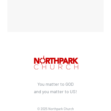
You matter to GOD
and you matter to US!
© 2025 Northpark Church