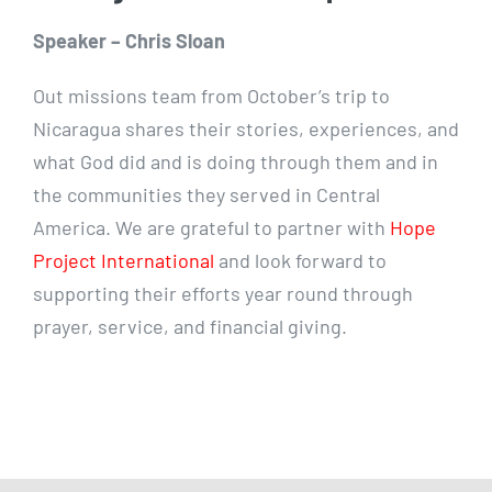
Speaker – Chris Sloan
Out missions team from October’s trip to
Nicaragua shares their stories, experiences, and
what God did and is doing through them and in
the communities they served in Central
America. We are grateful to partner with
Hope
Project International
and look forward to
supporting their efforts year round through
prayer, service, and financial giving.