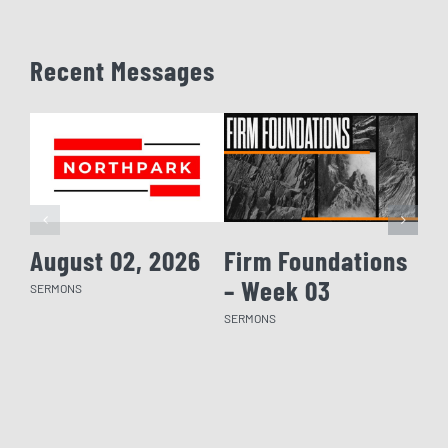
Recent Messages
August 02, 2026
Firm Foundations
Fi
– Week 03
– 
SERMONS
SERMONS
SERM