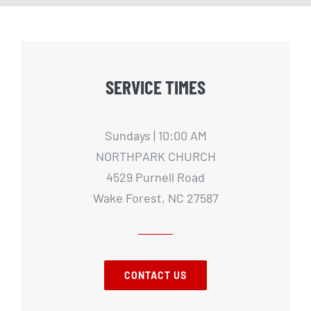
SERVICE TIMES
Sundays | 10:00 AM
NORTHPARK CHURCH
4529 Purnell Road
Wake Forest, NC 27587
CONTACT US