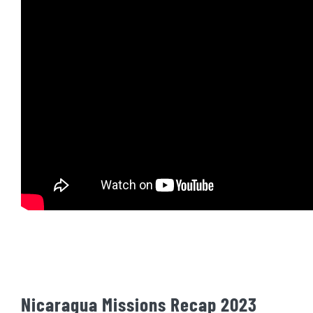
Nicaragua Missions Recap 2023