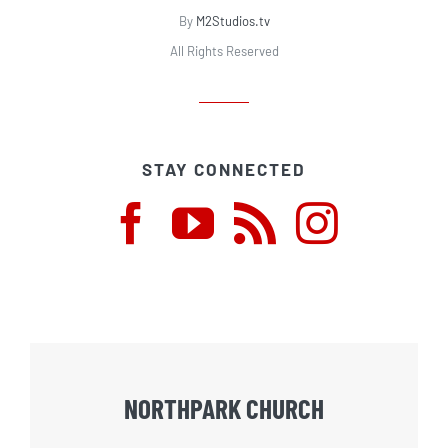
By
M2Studios.tv
All Rights Reserved
STAY CONNECTED
NORTHPARK CHURCH