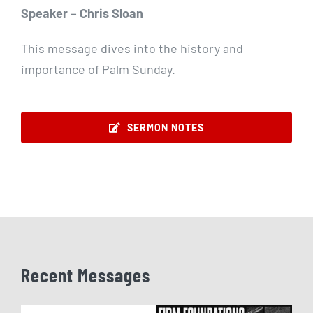
Speaker – Chris Sloan
This message dives into the history and
importance of Palm Sunday.
SERMON NOTES
Recent Messages