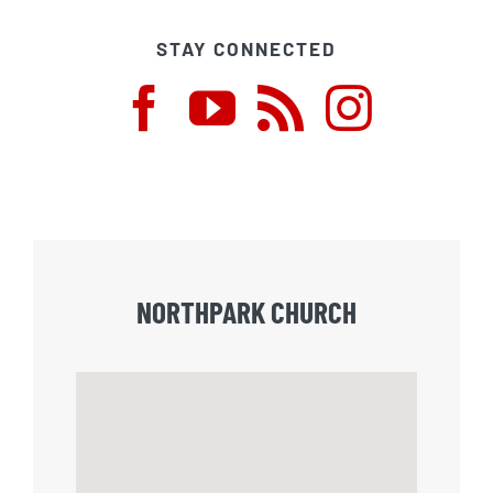
STAY CONNECTED
NORTHPARK CHURCH