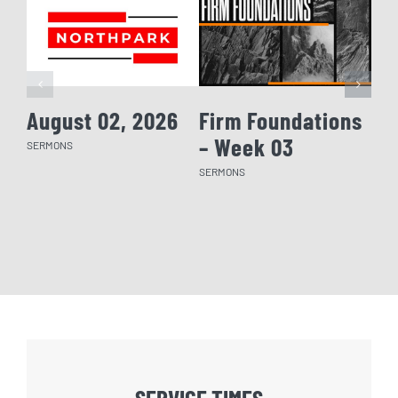
August 02, 2026
Firm Foundations
Fi
– Week 03
– 
SERMONS
SERMONS
SERM
SERVICE TIMES