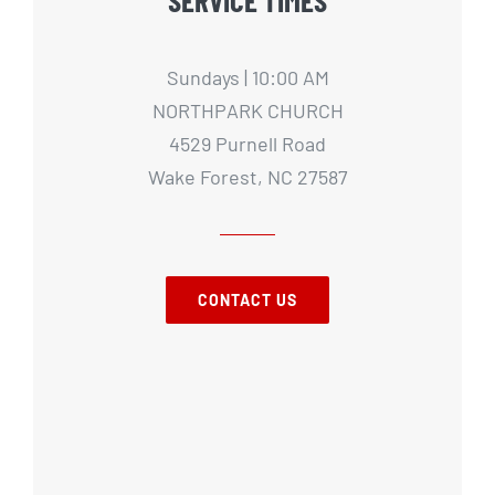
Sundays | 10:00 AM
NORTHPARK CHURCH
4529 Purnell Road
Wake Forest, NC 27587
CONTACT US