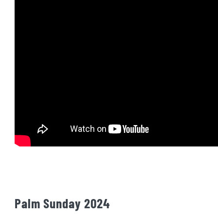
Palm Sunday 2024