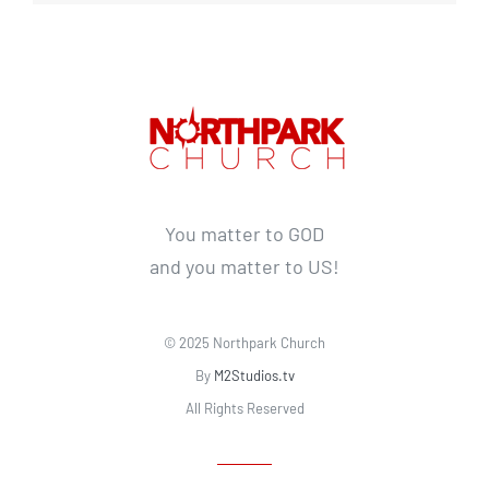
You matter to GOD
and you matter to US!
© 2025 Northpark Church
By
M2Studios.tv
All Rights Reserved