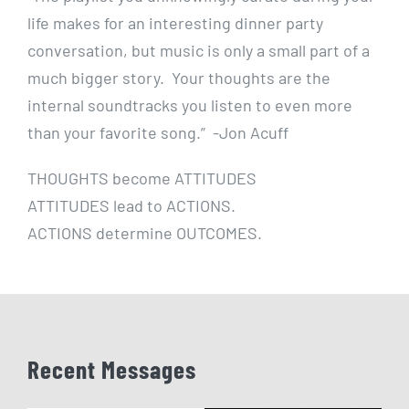
life makes for an interesting dinner party
conversation, but music is only a small part of a
much bigger story. Your thoughts are the
internal soundtracks you listen to even more
than your favorite song.”
-Jon Acuff
THOUGHTS become ATTITUDES
ATTITUDES lead to ACTIONS.
ACTIONS determine OUTCOMES.
Recent Messages