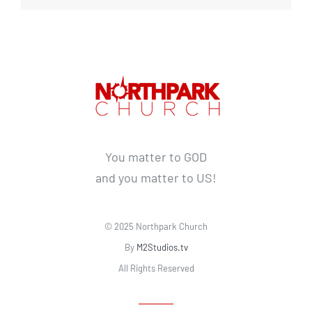
You matter to GOD
and you matter to US!
© 2025 Northpark Church
By
M2Studios.tv
All Rights Reserved