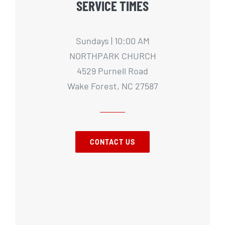
SERVICE TIMES
Sundays | 10:00 AM
NORTHPARK CHURCH
4529 Purnell Road
Wake Forest, NC 27587
CONTACT US