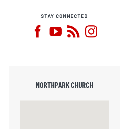
STAY CONNECTED
NORTHPARK CHURCH