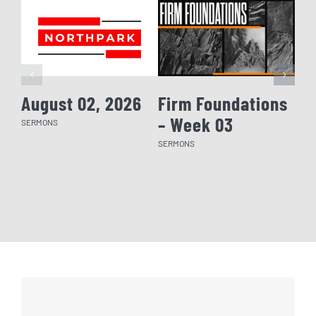
August 02, 2026
Firm Foundations
Fi
– Week 03
– 
SERMONS
SERMONS
SERM