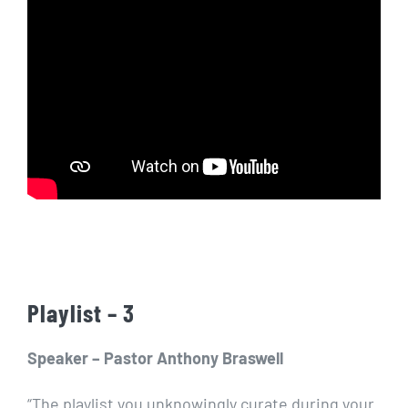
Playlist – 3
Speaker – Pastor Anthony Braswell
“The playlist you unknowingly curate during your